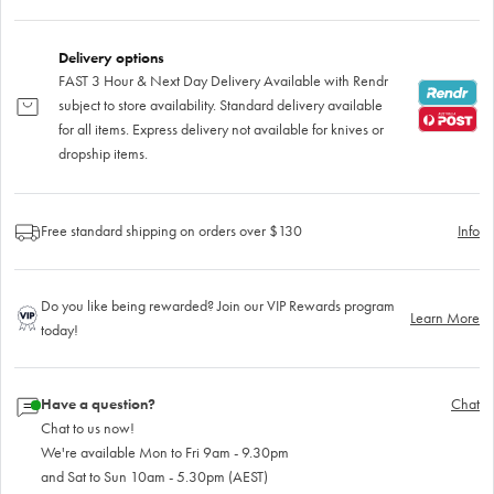
Delivery options
FAST 3 Hour & Next Day Delivery Available with Rendr
subject to store availability. Standard delivery available
for all items. Express delivery not available for knives or
dropship items.
Free standard shipping on orders over $130
Info
Do you like being rewarded? Join our VIP Rewards program
Learn More
today!
Have a question?
Chat
Chat to us now!
We're available Mon to Fri 9am - 9.30pm
and Sat to Sun 10am - 5.30pm (AEST)