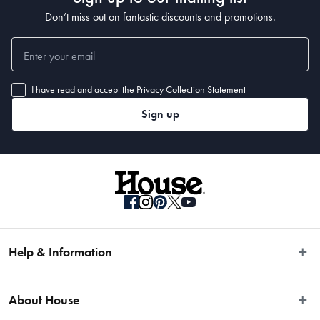
Don’t miss out on fantastic discounts and promotions.
I have read and accept the
Privacy Collection Statement
Sign up
Help & Information
Easy Returns
About House
Fast Same Day Delivery