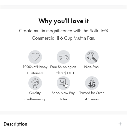
Why you'll love it
Create muffin magnificence with the Soffritto®
Commercial II 6 Cup Muffin Pan.
1000s of Happy 
Free Shipping on 
Non-Stick
Customers
Orders $130+
Quality 
Shop Now Pay 
Trusted for Over 
Craftsmanship
Later
45 Years
Description