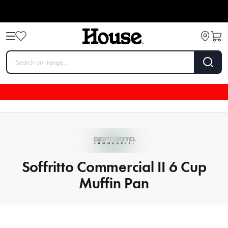
Soffritto Commercial II 6 Cup
Muffin Pan