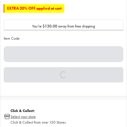
EXTRA 20% OFF applied at cart
You’re
$130.00
away from free shipping
Item Code:
Click & Collect:
Select your store
Click & Collect from over 150 Stores