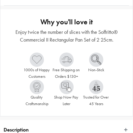
Why you'll love it
Enjoy twice the number of slices with the Soffritto®
Commercial II Rectangular Pan Set of 2 25cm.
1000s of Happy 
Free Shipping on 
Non-Stick
Customers
Orders $130+
Quality 
Shop Now Pay 
Trusted for Over 
Craftsmanship
Later
45 Years
Description