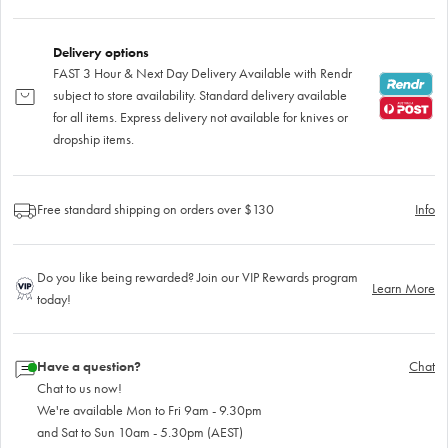
Delivery options
FAST 3 Hour & Next Day Delivery Available with Rendr
subject to store availability. Standard delivery available
for all items. Express delivery not available for knives or
dropship items.
Free standard shipping on orders over $130
Info
Do you like being rewarded? Join our VIP Rewards program
Learn More
today!
Have a question?
Chat
Chat to us now!
We're available Mon to Fri 9am - 9.30pm
and Sat to Sun 10am - 5.30pm (AEST)