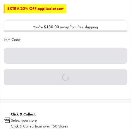
EXTRA 20% OFF applied at cart
You’re
$130.00
away from free shipping
Item Code:
Click & Collect:
Select your store
Click & Collect from over 150 Stores