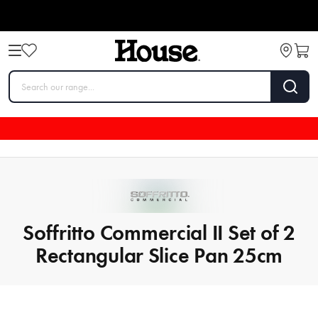
Soffritto Commercial II Set of 2
Rectangular Slice Pan 25cm