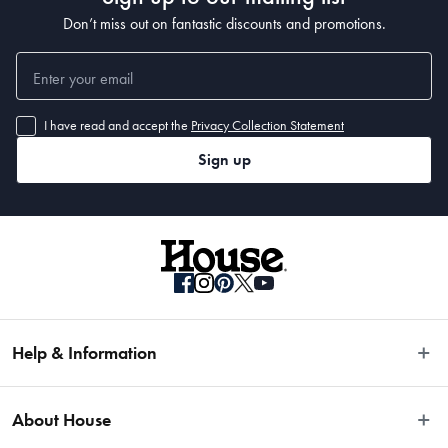
Don’t miss out on fantastic discounts and promotions.
I have read and accept the
Privacy Collection Statement
Sign up
Help & Information
Easy Returns
About House
Fast Same Day Delivery