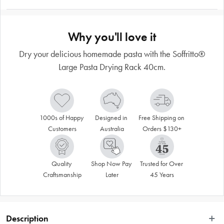
Why you'll love it
Dry your delicious homemade pasta with the Soffritto®
Large Pasta Drying Rack 40cm.
1000s of Happy 
Designed in 
Free Shipping on 
Customers
Australia
Orders $130+
Quality 
Shop Now Pay 
Trusted for Over 
Craftsmanship
Later
45 Years
Description