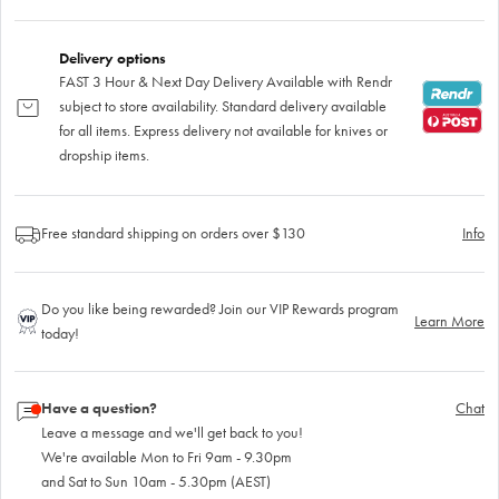
Delivery options
FAST 3 Hour & Next Day Delivery Available with Rendr
subject to store availability. Standard delivery available
for all items. Express delivery not available for knives or
dropship items.
Free standard shipping on orders over $130
Info
Do you like being rewarded? Join our VIP Rewards program
Learn More
today!
Have a question?
Chat
Leave a message and we'll get back to you!
We're available Mon to Fri 9am - 9.30pm
and Sat to Sun 10am - 5.30pm (AEST)