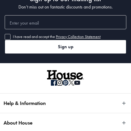
Don’t miss out on fantastic discounts and promotions.
I have read and accept the
Privacy Collection Statement
Sign up
Help & Information
Easy Returns
About House
Fast Same Day Delivery