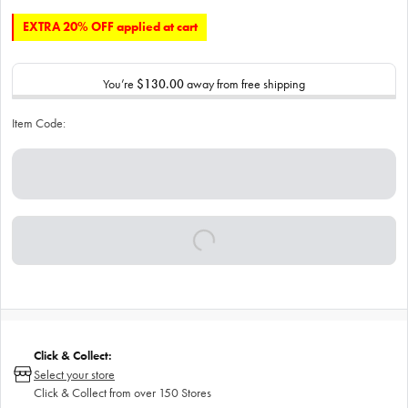
EXTRA 20% OFF applied at cart
You’re
$130.00
away from free shipping
Item Code:
Click & Collect:
Select your store
Click & Collect from over 150 Stores