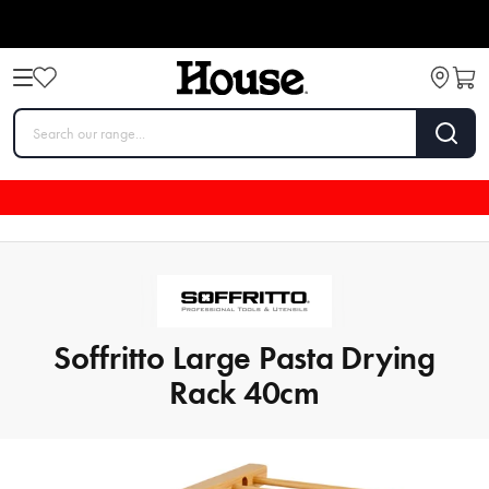
Soffritto Large Pasta Drying
Rack 40cm