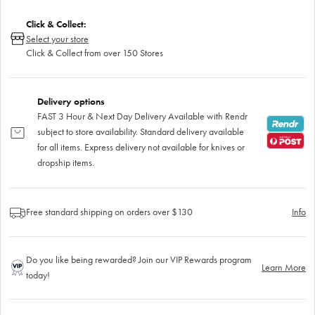
Click & Collect:
Select your store
Click & Collect from over 150 Stores
Delivery options
FAST 3 Hour & Next Day Delivery Available with Rendr
subject to store availability. Standard delivery available
for all items. Express delivery not available for knives or
dropship items.
Free standard shipping on orders over $130
Info
Do you like being rewarded? Join our VIP Rewards program
Learn More
today!