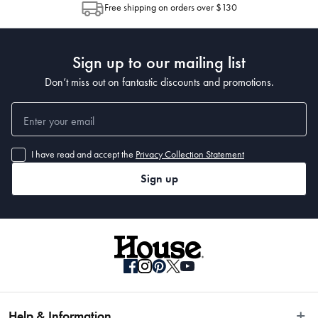
Free shipping on orders over $130
Post to see any potential order splits.
Sign up to our mailing list
Don’t miss out on fantastic discounts and promotions.
I have read and accept the
Privacy Collection Statement
Sign up
Help & Information