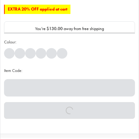
EXTRA 20% OFF applied at cart
You’re
$130.00
away from free shipping
Colour:
Item Code: