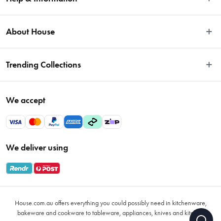
Easy Returns
About House
Fast Same Day Delivery
Delivery & Shipping
About Us
Trending Collections
FAQs
Blog
Contact Us
Store Locator
Sale
Terms & Conditions
We accept
Careers
Baccarat
Privacy Policy
Gift Cards
Cookware Sale
Privacy Collection Statement
Sitemap
Afterpay Sale 2026
Payments Policy
We deliver using
VIP Rewards
Bessemer
Returns & Warranty Policy
Oxo
Gift Card Terms & Conditions
Glasses
Promotional Terms
Air Fryers
House.com.au offers everything you could possibly need in kitchenware,
VIP Rewards Terms & Conditions
Coffee Cup Mugs
bakeware and cookware to tableware, appliances, knives and kitchen