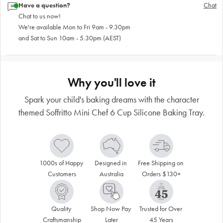
Have a question?
Chat
Chat to us now!
We're available Mon to Fri 9am - 9.30pm
and Sat to Sun 10am - 5.30pm (AEST)
Why you'll love it
Spark your child's baking dreams with the character
themed Soffritto Mini Chef 6 Cup Silicone Baking Tray.
1000s of Happy 
Designed in 
Free Shipping on 
Customers
Australia
Orders $130+
Quality 
Shop Now Pay 
Trusted for Over 
Craftsmanship
Later
45 Years