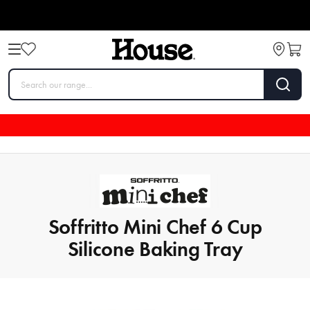
Soffritto Mini Chef 6 Cup
Silicone Baking Tray