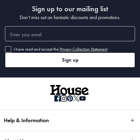
Sign up to our mailing list
Don’t miss out on fantastic discounts and promotions.
I have read and accept the
Privacy Collection Statement
Sign up
Help & Information
Easy Returns