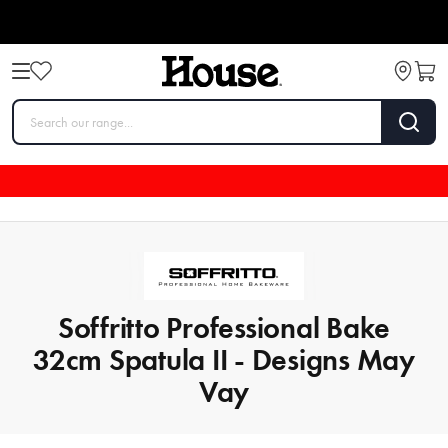
Soffritto Professional Bake
32cm Spatula II - Designs May
Vay