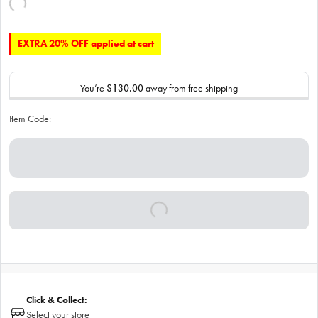
EXTRA 20% OFF applied at cart
You’re
$130.00
away from free shipping
Item Code:
Click & Collect:
Select your store