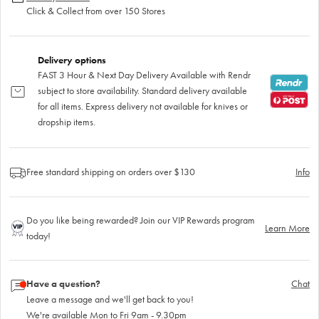
Click & Collect from over 150 Stores
Delivery options
FAST 3 Hour & Next Day Delivery Available with Rendr
subject to store availability. Standard delivery available
for all items. Express delivery not available for knives or
dropship items.
Free standard shipping on orders over $130
Info
Do you like being rewarded? Join our VIP Rewards program
Learn More
today!
Have a question?
Chat
Leave a message and we'll get back to you!
We're available Mon to Fri 9am - 9.30pm