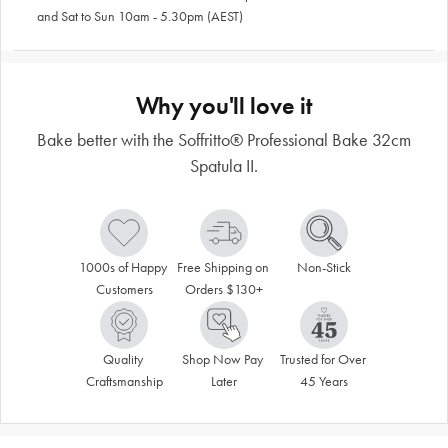
and Sat to Sun 10am - 5.30pm (AEST)
Why you'll love it
Bake better with the Soffritto® Professional Bake 32cm
Spatula II.
1000s of Happy 
Free Shipping on 
Non-Stick
Customers
Orders $130+
Quality 
Shop Now Pay 
Trusted for Over 
Craftsmanship
Later
45 Years