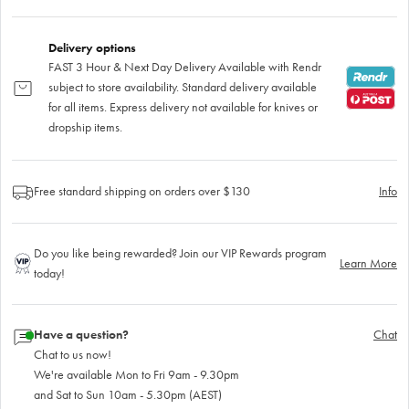
Delivery options
FAST 3 Hour & Next Day Delivery Available with Rendr
subject to store availability. Standard delivery available
for all items. Express delivery not available for knives or
dropship items.
Free standard shipping on orders over $130
Info
Do you like being rewarded? Join our VIP Rewards program
Learn More
today!
Have a question?
Chat
Chat to us now!
We're available Mon to Fri 9am - 9.30pm
and Sat to Sun 10am - 5.30pm (AEST)