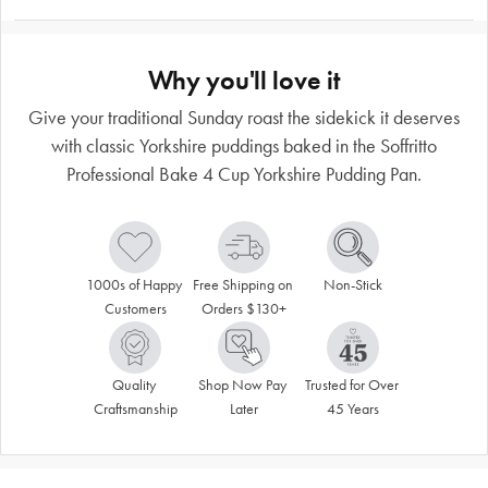
Why you'll love it
Give your traditional Sunday roast the sidekick it deserves
with classic Yorkshire puddings baked in the Soffritto
Professional Bake 4 Cup Yorkshire Pudding Pan.
1000s of Happy 
Free Shipping on 
Non-Stick
Customers
Orders $130+
Quality 
Shop Now Pay 
Trusted for Over 
Craftsmanship
Later
45 Years