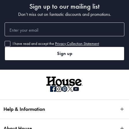
Sign up to our mailing list
Don’t miss out on fantastic discounts and promotions.
I have read and accept the
Privacy Collection Statement
Sign up
Help & Information
Easy Returns
About House