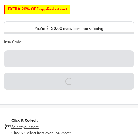
EXTRA 20% OFF applied at cart
You’re
$130.00
away from free shipping
Item Code:
Click & Collect:
Select your store
Click & Collect from over 150 Stores