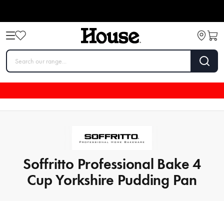
Soffritto Professional Bake 4
Cup Yorkshire Pudding Pan