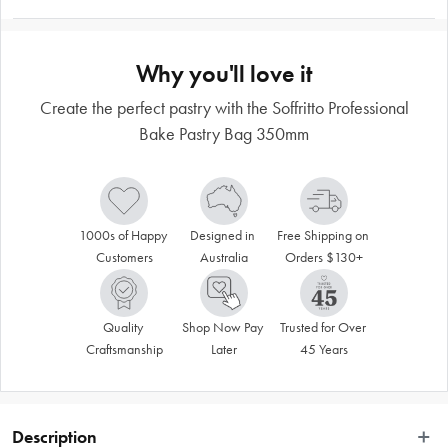
Why you'll love it
Create the perfect pastry with the Soffritto Professional
Bake Pastry Bag 350mm
1000s of Happy 
Designed in 
Free Shipping on 
Customers
Australia
Orders $130+
Quality 
Shop Now Pay 
Trusted for Over 
Craftsmanship
Later
45 Years
Description