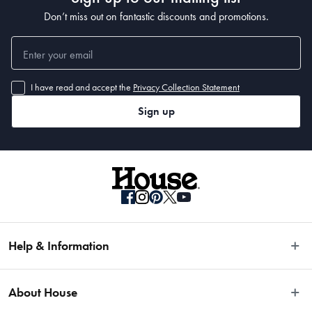
Don’t miss out on fantastic discounts and promotions.
I have read and accept the
Privacy Collection Statement
Sign up
Help & Information
Easy Returns
About House
Fast Same Day Delivery