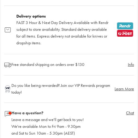
Delivery options
FAST 3 Hour & Next Day Delivery Available with Rendr
subject to store availability. Standard delivery available
for all items. Express delivery not available for knives or
dropship items.
Free standard shipping on orders over $130
Info
Do you like being rewarded? Join our VIP Rewards program
Learn More
today!
Have a question?
Chat
Leave a message and we'll get back to you!
We're available Mon to Fri 9am - 9.30pm
and Sat to Sun 10am - 5.30pm (AEST)