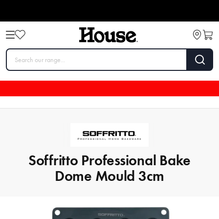
Soffritto Professional Bake
Dome Mould 3cm