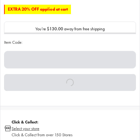
EXTRA 20% OFF applied at cart
You’re
$130.00
away from free shipping
Item Code:
Click & Collect:
Select your store
Click & Collect from over 150 Stores