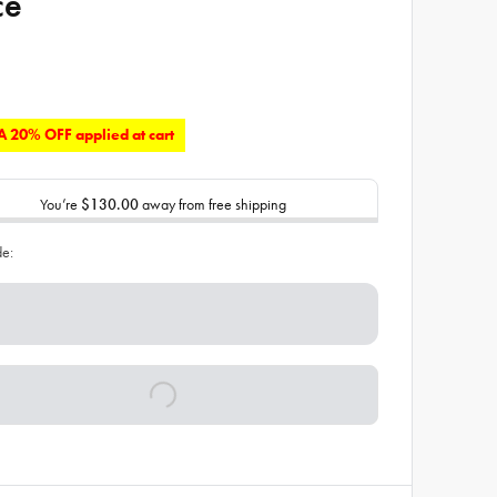
ce
 20% OFF applied at cart
You’re
$130.00
away from free shipping
de: