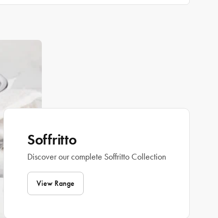
Soffritto
Discover our complete Soffritto Collection
View Range