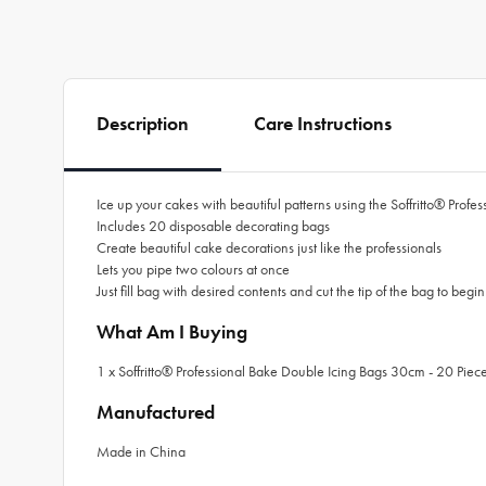
Description
Care Instructions
Ice up your cakes with beautiful patterns using the Soffritto® Pro
Includes 20 disposable decorating bags
Create beautiful cake decorations just like the professionals
Lets you pipe two colours at once
Just fill bag with desired contents and cut the tip of the bag to begi
What Am I Buying
1 x Soffritto® Professional Bake Double Icing Bags 30cm - 20 Piec
Manufactured
Made in China