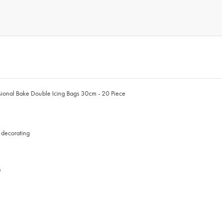
fessional Bake Double Icing Bags 30cm - 20 Piece
n decorating
e