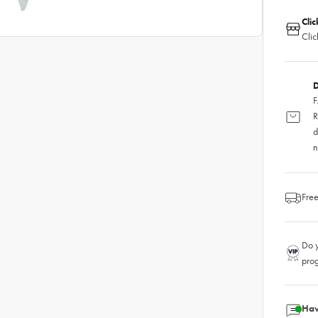
Clic
Clic
D
F
R
d
n
Free
Do y
pro
Hav