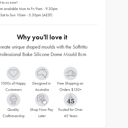
 to us now!
re available Mon to Fri 9am - 9.30pm
 Sat to Sun 10am - 5.30pm (AEST)
Why you'll love it
reate unique shaped moulds with the Soffritto
Professional Bake Silicone Dome Mould 8cm
1000s of Happy 
Designed in 
Free Shipping on 
Customers
Australia
Orders $130+
Quality 
Shop Now Pay 
Trusted for Over 
Craftsmanship
Later
45 Years