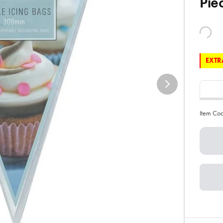
Pie
EXTRA
Item Co