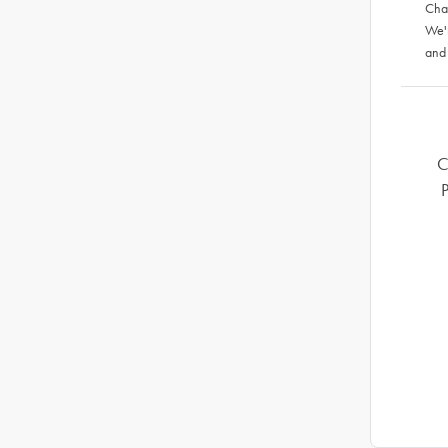
Chat
We'
and
C