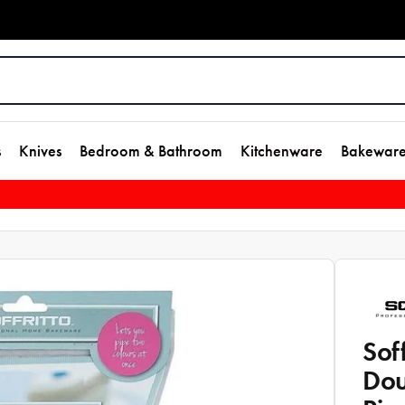
s
Knives
Bedroom & Bathroom
Kitchenware
Bakewar
Sof
Dou