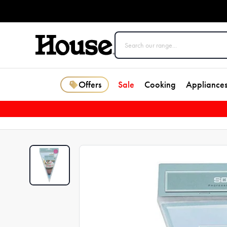
Offers
Sale
Cooking
Appliance