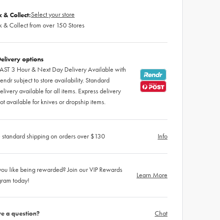
Select your store
k & Collect:
k & Collect from over 150 Stores
elivery options
AST 3 Hour & Next Day Delivery Available with
endr subject to store availability. Standard
elivery available for all items. Express delivery
ot available for knives or dropship items.
 standard shipping on orders over $130
Info
ou like being rewarded? Join our VIP Rewards
Learn More
gram today!
e a question?
Chat