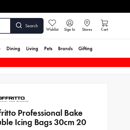
Search
Wishlist
Sign In
Stores
Cart
e
Dining
Living
Pets
Brands
Gifting
fritto Professional Bake
ble Icing Bags 30cm 20