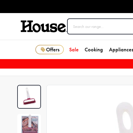
Offers
Sale
Cooking
Appliance