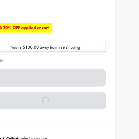
 20% OFF applied at cart
You’re
$130.00
away from free shipping
de:
Select your store
k & Collect: