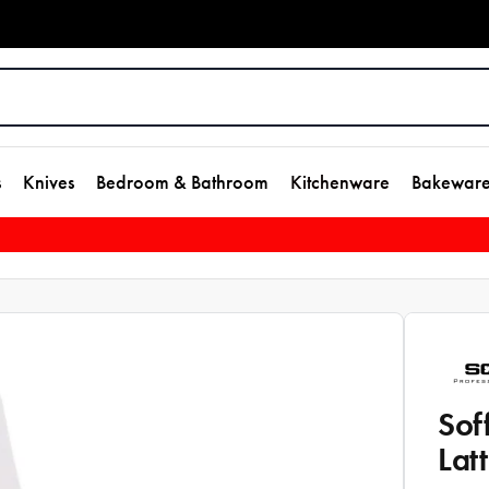
s
Knives
Bedroom & Bathroom
Kitchenware
Bakewar
Sof
Lat