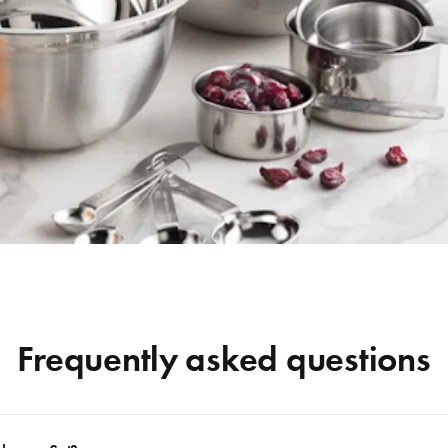
Frequently asked questions