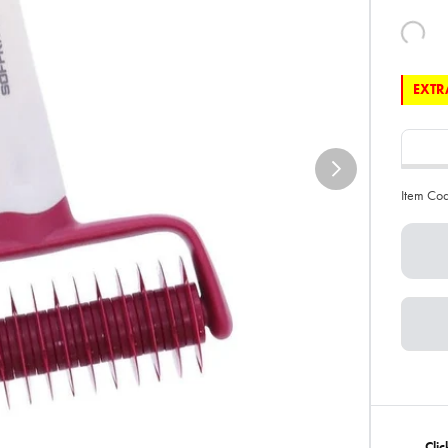
EXTRA
Item Co
Clic