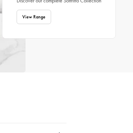
Discover our complete Soffritto Collection
View Range