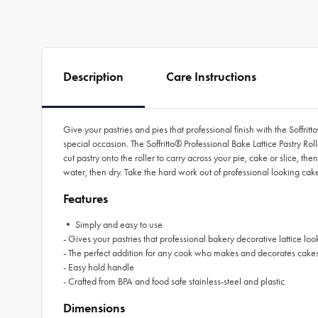
Description
Care Instructions
Give your pastries and pies that professional finish with the Soffrit
special occasion. The Soffritto® Professional Bake Lattice Pastry Roll
cut pastry onto the roller to carry across your pie, cake or slice, 
water, then dry. Take the hard work out of professional looking cakes
Features
• Simply and easy to use
- Gives your pastries that professional bakery decorative lattice loo
- The perfect addition for any cook who makes and decorates cakes
- Easy hold handle
- Crafted from BPA and food safe stainless-steel and plastic
Dimensions