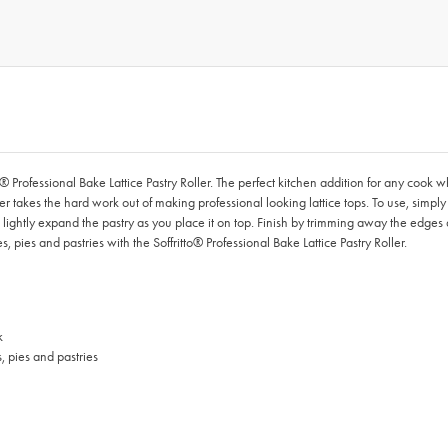
to® Professional Bake Lattice Pastry Roller. The perfect kitchen addition for any cook
er takes the hard work out of making professional looking lattice tops. To use, simply p
then lightly expand the pastry as you place it on top. Finish by trimming away the ed
, pies and pastries with the Soffritto® Professional Bake Lattice Pastry Roller.
k
, pies and pastries