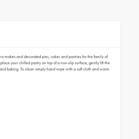
 who makes and decorated pies, cakes and pastries for the family of
lace your chilled pastry on top of a non-slip surface, gently lift the
ges and baking. To clean simply hand wipe with a soft cloth and warm