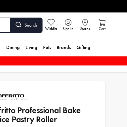
Search
Wishlist
Sign In
Stores
Cart
e
Dining
Living
Pets
Brands
Gifting
fritto Professional Bake
tice Pastry Roller