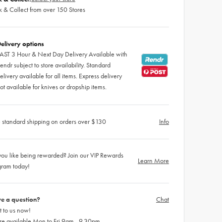
k & Collect from over 150 Stores
elivery options
AST 3 Hour & Next Day Delivery Available with
endr subject to store availability. Standard
elivery available for all items. Express delivery
ot available for knives or dropship items.
 standard shipping on orders over $130
Info
ou like being rewarded? Join our VIP Rewards
Learn More
gram today!
e a question?
Chat
 to us now!
re available Mon to Fri 9am - 9.30pm