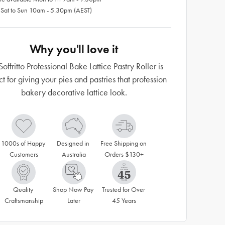
 Sat to Sun 10am - 5.30pm (AEST)
Why you'll love it
Soffritto Professional Bake Lattice Pastry Roller is
ct for giving your pies and pastries that profession
bakery decorative lattice look.
1000s of Happy 
Designed in 
Free Shipping on 
Customers
Australia
Orders $130+
Quality 
Shop Now Pay 
Trusted for Over 
Craftsmanship
Later
45 Years