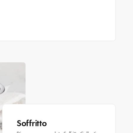
Soffritto