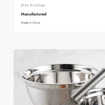
21.5 x 11.1 x 2.1cm
Manufactured
Made in China