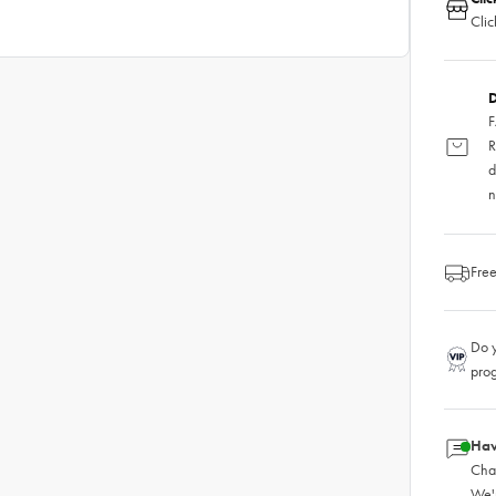
Clic
D
F
R
d
n
Free
Do y
pro
Hav
Chat
We'