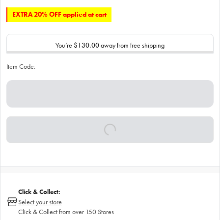
EXTRA 20% OFF applied at cart
You’re
$130.00
away from free shipping
Item Code:
Click & Collect:
Select your store
Click & Collect from over 150 Stores