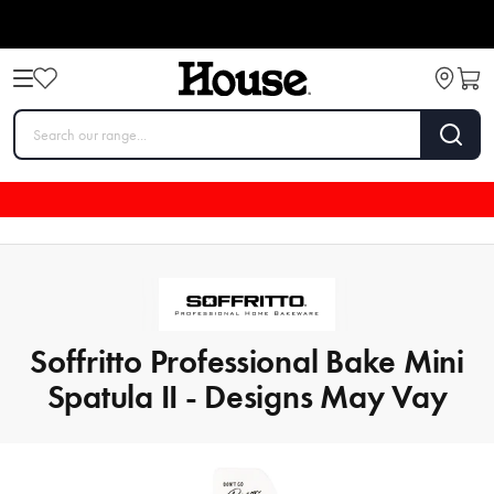
Soffritto Professional Bake Mini
Spatula II - Designs May Vay