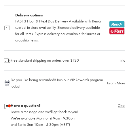
Delivery options
FAST 3 Hour & Next Day Delivery Available with Rendr
subject to store availability. Standard delivery available
for all items. Express delivery not available for knives or
dropship items.
Free standard shipping on orders over $130
Info
Do you like being rewarded? Join our VIP Rewards program
Learn More
today!
Have a question?
Chat
Leave a message and we'll get back to you!
We're available Mon to Fri 9am - 9.30pm
and Sat to Sun 10am - 5.30pm (AEST)