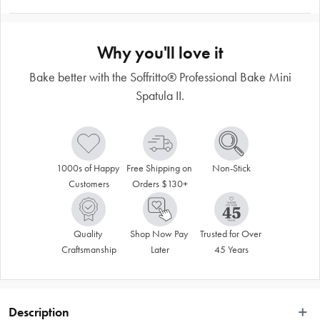
Why you'll love it
Bake better with the Soffritto® Professional Bake Mini
Spatula II.
1000s of Happy 
Free Shipping on 
Non-Stick
Customers
Orders $130+
Quality 
Shop Now Pay 
Trusted for Over 
Craftsmanship
Later
45 Years
Description