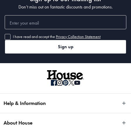
Don’t miss out on fantastic discounts and promotions.
I have read and accept the
Privacy Collection Statement
Sign up
Help & Information
Easy Returns
About House
Fast Same Day Delivery