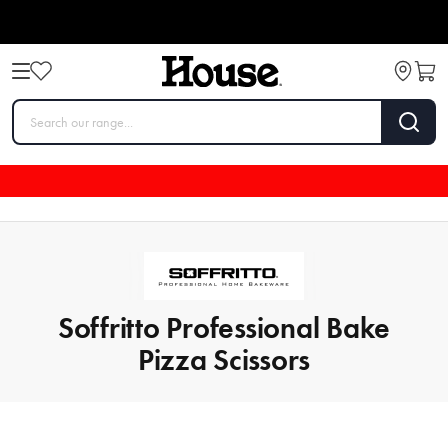
Soffritto Professional Bake
Pizza Scissors