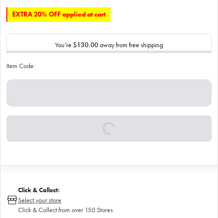
EXTRA 20% OFF applied at cart
You’re
$130.00
away from free shipping
Item Code:
Click & Collect:
Select your store
Click & Collect from over 150 Stores