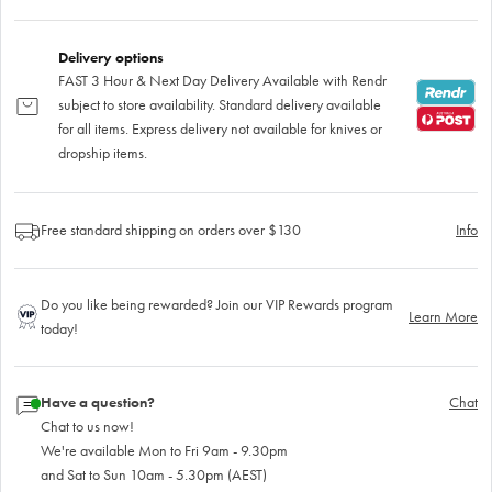
Delivery options
FAST 3 Hour & Next Day Delivery Available with Rendr
subject to store availability. Standard delivery available
for all items. Express delivery not available for knives or
dropship items.
Free standard shipping on orders over $130
Info
Do you like being rewarded? Join our VIP Rewards program
Learn More
today!
Have a question?
Chat
Chat to us now!
We're available Mon to Fri 9am - 9.30pm
and Sat to Sun 10am - 5.30pm (AEST)