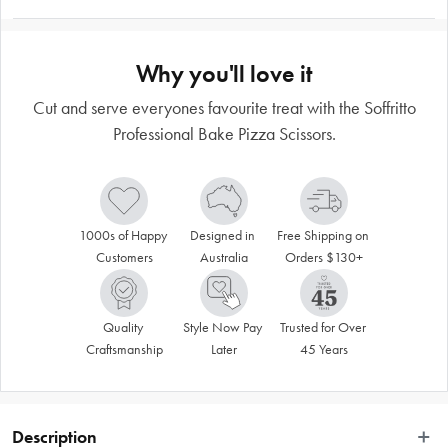
Why you'll love it
Cut and serve everyones favourite treat with the Soffritto
Professional Bake Pizza Scissors.
1000s of Happy 
Designed in 
Free Shipping on 
Customers
Australia
Orders $130+
Quality 
Style Now Pay 
Trusted for Over 
Craftsmanship
Later
45 Years
Description