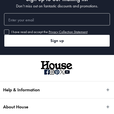
Don’t miss out on fantastic discounts and promotions.
I have read and accept the
Privacy Collection Statement
Sign up
Help & Information
Easy Returns
About House
Fast Same Day Delivery