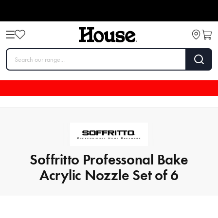
Soffritto Professonal Bake
Acrylic Nozzle Set of 6