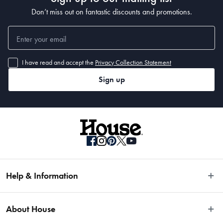
Don’t miss out on fantastic discounts and promotions.
I have read and accept the
Privacy Collection Statement
Sign up
Help & Information
Easy Returns
About House
Fast Same Day Delivery