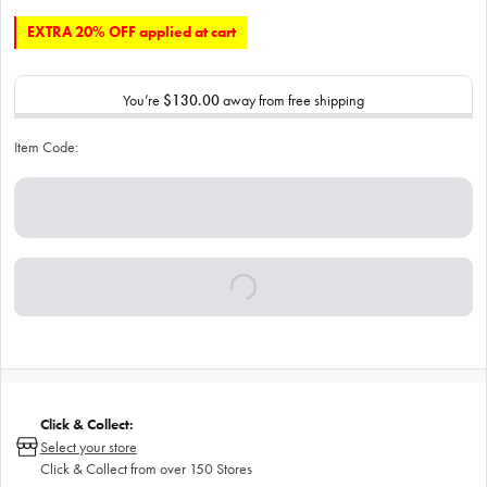
EXTRA 20% OFF applied at cart
You’re
$130.00
away from free shipping
Item Code:
Click & Collect:
Select your store
Click & Collect from over 150 Stores