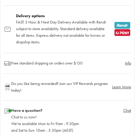
Delivery options
FAST 3 Hour & Next Day Delivery Available with Rendr
subject to store availability. Standard delivery available
for all items. Express delivery not available for knives or
dropship items.
Free standard shipping on orders over $130
Info
Do you like being rewarded? Join our VIP Rewards program
Learn More
today!
Have a question?
Chat
Chat to us now!
We're available Mon to Fri 9am - 9.30pm
and Sat to Sun 10am - 5.30pm (AEST)