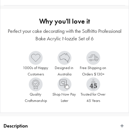
Why you'll love it
Perfect your cake decorating with the Soffritto Professional
Bake Acrylic Nozzle Set of 6
1000s of Happy 
Designed in 
Free Shipping on 
Customers
Australia
Orders $130+
Quality 
Shop Now Pay 
Trusted for Over 
Craftsmanship
Later
45 Years
Description