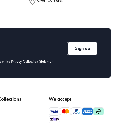
Over 100 Stores
Sign up
ept the
Privacy Collection Statement
ollections
We accept