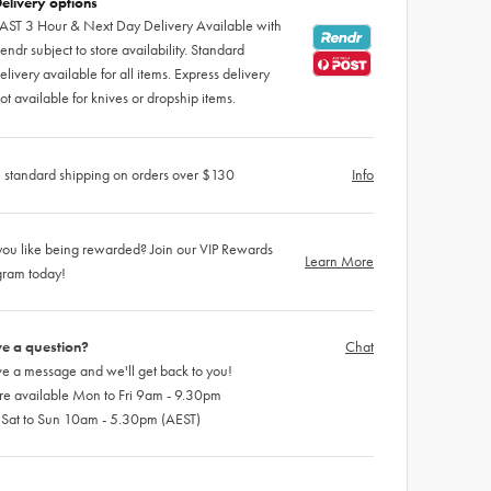
elivery options
AST 3 Hour & Next Day Delivery Available with
endr subject to store availability. Standard
elivery available for all items. Express delivery
ot available for knives or dropship items.
 standard shipping on orders over $130
Info
ou like being rewarded? Join our VIP Rewards
Learn More
gram today!
e a question?
Chat
e a message and we'll get back to you!
re available Mon to Fri 9am - 9.30pm
 Sat to Sun 10am - 5.30pm (AEST)