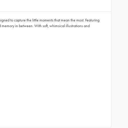
signed to capture the little moments that mean the most. Featuring
ed memory in between. With soft, whimsical illustrations and