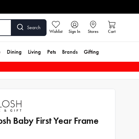
Search
Wishlist
Sign In
Stores
Cart
e
Dining
Living
Pets
Brands
Gifting
osh Baby First Year Frame