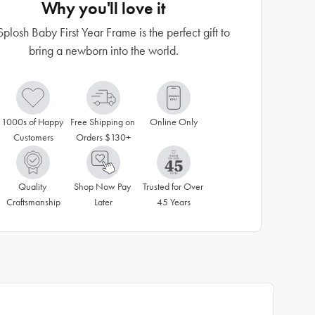
Why you'll love it
Splosh Baby First Year Frame is the perfect gift to
bring a newborn into the world.
1000s of Happy 
Free Shipping on 
Online Only
Customers
Orders $130+
Quality 
Shop Now Pay 
Trusted for Over 
Craftsmanship
Later
45 Years