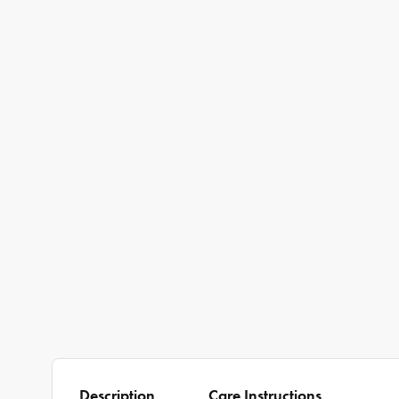
Description
Care Instructions