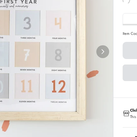
Item Co
Cli
This