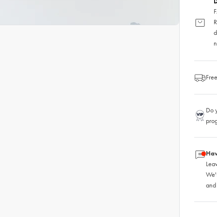
D
F
R
d
n
Free
Do y
pro
Hav
Leav
We'
and