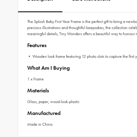
The Splosh Baby First Year Frame is the perfect gift to bring a new
precious illustrations and thoughtful keepsakes, the collection cele
meaningful details, Tiny Wonders offers a beautiful way to honour
Features
• Wooden look frame featuring 12 photo slots to capture the first ye
What Am I Buying
1 x Frame
Materials
Glass, paper, wood-look-plastic
Manufactured
Made in China