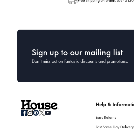
Free shipping on orders over $130
Sign up to our mailing list
Don’t miss out on fantastic discounts and promotions.
Help & Informat
Easy Returns
Fast Same Day Delivery