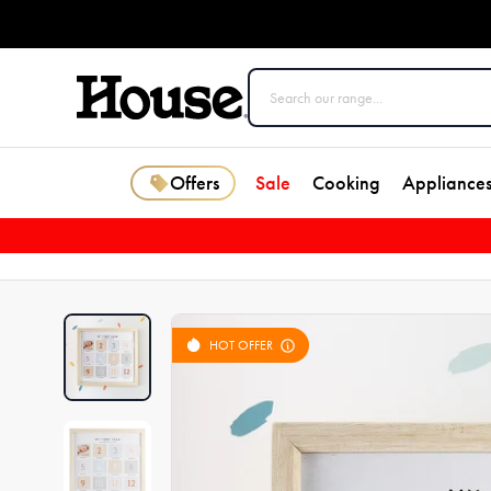
Offers
Sale
Cooking
Appliance
HOT OFFER