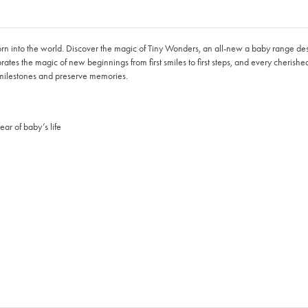
born into the world. Discover the magic of Tiny Wonders, an all-new a baby range de
brates the magic of new beginnings from first smiles to first steps, and every cherish
 milestones and preserve memories.
ar of baby’s life