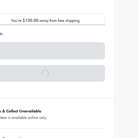
You’re
$130.00
away from free shipping
de:
ck & Collect Unavailable
 item is available online only