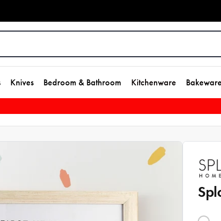
s
Knives
Bedroom & Bathroom
Kitchenware
Bakewar
Spl