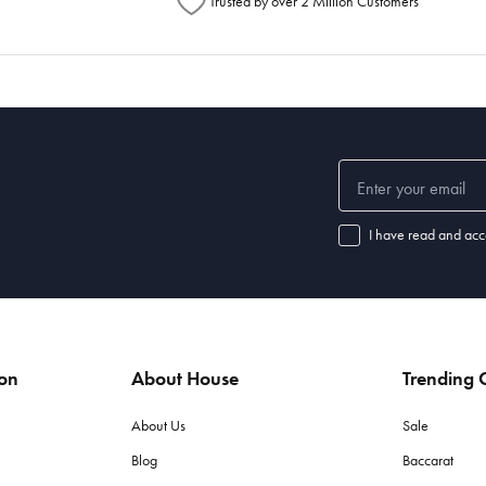
Trusted by over 2 Million Customers
I have read and acc
ion
About House
Trending C
About Us
Sale
Blog
Baccarat