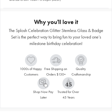
Why you'll love it
The Splosh Celebration Glitter Stemless Glass & Badge
Set is the perfect way to bring fun to your loved one’s
milestone birthday celebration!
1000s of Happy 
Free Shipping on 
Quality 
Customers
Orders $130+
Craftsmanship
Shop Now Pay 
Trusted for Over 
Later
45 Years