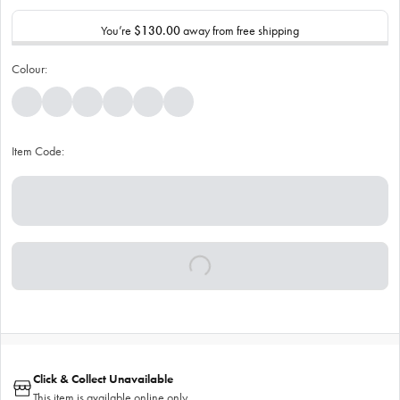
You’re
$130.00
away from free shipping
Colour:
Item Code:
Click & Collect Unavailable
This item is available online only