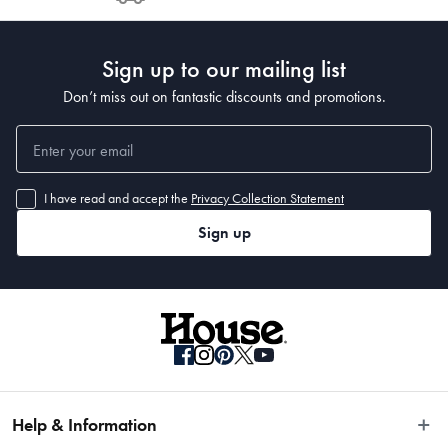
Post to see any potential order splits.
Sign up to our mailing list
Don’t miss out on fantastic discounts and promotions.
I have read and accept the
Privacy Collection Statement
Sign up
Help & Information