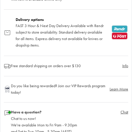
Delivery options
FAST 3 Hour & Next Day Delivery Available with Rendr
subject to store availability. Standard delivery available
for all items. Express delivery not available for knives or
dropship items.
Free standard shipping on orders over $130
Info
Do you like being rewarded? Join our VIP Rewards program
Learn More
today!
Have a question?
Chat
Chat to us now!
We're available Mon to Fri 9am - 9.30pm
and Sat to Sun 10am - 5.30pm (AEST)