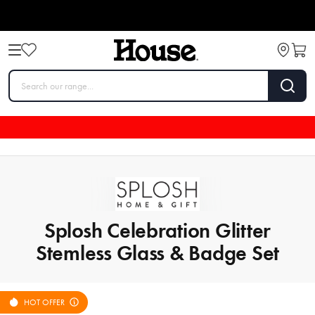
Splosh Celebration Glitter
Stemless Glass & Badge Set
HOT OFFER