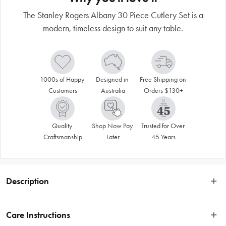
The Stanley Rogers Albany 30 Piece Cutlery Set is a
modern, timeless design to suit any table.
1000s of Happy 
Designed in 
Free Shipping on 
Customers
Australia
Orders $130+
Quality 
Shop Now Pay 
Trusted for Over 
Craftsmanship
Later
45 Years
Description
Introducing the Stanley Rogers Albany 30 Piece Cutlery Set, a modern, 
timeless design to suit any table. This servingware set is crafted with quality 
Care Instructions
stainless steel with a mirror finish in gold titanium and includes 6 x Dinner 