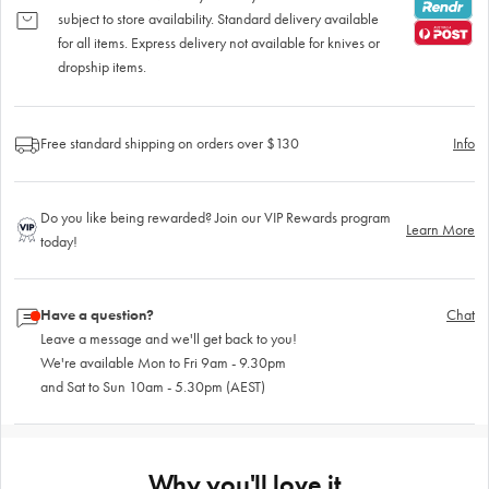
subject to store availability. Standard delivery available
for all items. Express delivery not available for knives or
dropship items.
Free standard shipping on orders over $130
Info
Do you like being rewarded? Join our VIP Rewards program
Learn More
today!
Have a question?
Chat
Leave a message and we'll get back to you!
We're available Mon to Fri 9am - 9.30pm
and Sat to Sun 10am - 5.30pm (AEST)
Why you'll love it