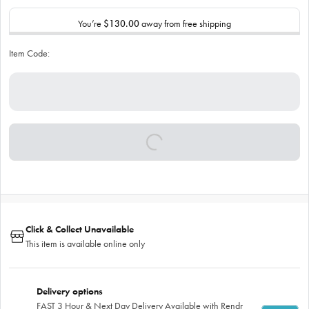
You’re
$130.00
away from free shipping
Item Code:
Click & Collect Unavailable
This item is available online only
Delivery options
FAST 3 Hour & Next Day Delivery Available with Rendr