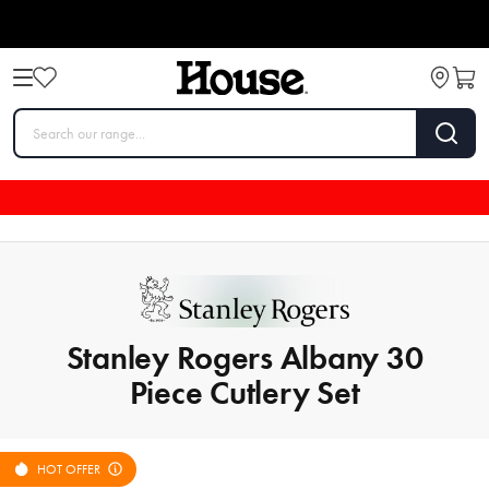
Stanley Rogers Albany 30
Piece Cutlery Set
HOT OFFER