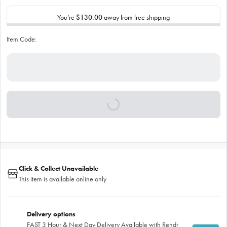
You’re
$130.00
away from free shipping
Item Code:
Click & Collect Unavailable
This item is available online only
Delivery options
FAST 3 Hour & Next Day Delivery Available with Rendr