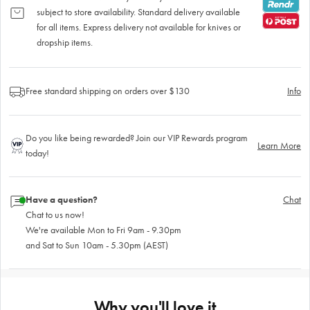
subject to store availability. Standard delivery available
for all items. Express delivery not available for knives or
dropship items.
Free standard shipping on orders over $130
Info
Do you like being rewarded? Join our VIP Rewards program
Learn More
today!
Have a question?
Chat
Chat to us now!
We're available Mon to Fri 9am - 9.30pm
and Sat to Sun 10am - 5.30pm (AEST)
Why you'll love it