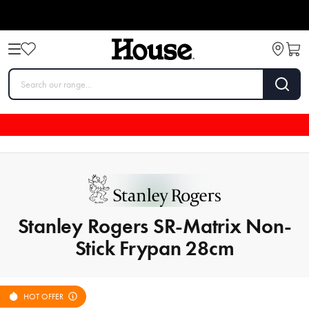
Stanley Rogers SR-Matrix Non-
Stick Frypan 28cm
HOT OFFER