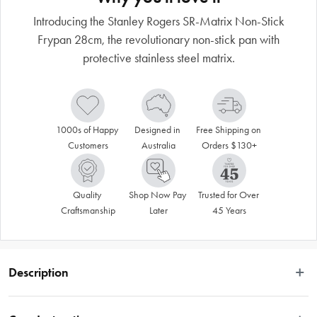
Introducing the Stanley Rogers SR-Matrix Non-Stick
Frypan 28cm, the revolutionary non-stick pan with
protective stainless steel matrix.
1000s of Happy 
Designed in 
Free Shipping on 
Customers
Australia
Orders $130+
Quality 
Shop Now Pay 
Trusted for Over 
Craftsmanship
Later
45 Years
Description
Introducing the Stanley Rogers SR-Matrix Non-Stick Frypan. This revolutionary 
non-stick with protective stainless steel matrix is 100% metal utensil safe and 