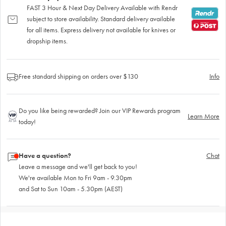
FAST 3 Hour & Next Day Delivery Available with Rendr
subject to store availability. Standard delivery available
for all items. Express delivery not available for knives or
dropship items.
Free standard shipping on orders over $130
Info
Do you like being rewarded? Join our VIP Rewards program
Learn More
today!
Have a question?
Chat
Leave a message and we'll get back to you!
We're available Mon to Fri 9am - 9.30pm
and Sat to Sun 10am - 5.30pm (AEST)