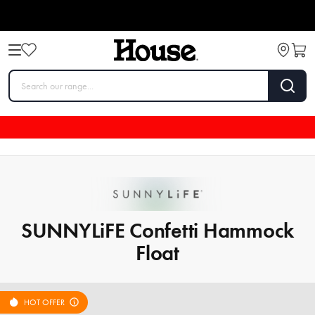
SUNNYLiFE Confetti Hammock
Float
HOT OFFER