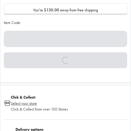
You’re
$130.00
away from free shipping
Item Code:
Click & Collect:
Select your store
Click & Collect from over 150 Stores
Delivery options