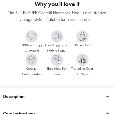
Why you'll love it
The SUNNYLiFE Confetti Hammock Float is a must-have
vintage-style inflatable for a summer of fun.
1000s of Happy 
Free Shipping on 
Perfect Gift
Customers
Orders $130+
Quality 
Shop Now Pay 
Trusted for Over 
Craftsmanship
Later
45 Years
Description
Relax into summer with the Confetti Hammock. Featuring free flowing confetti, 
this vintage-style inflatable is a must-have for a summer of fun. Designed to be 
Care Instructions