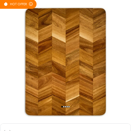
HOT OFFER