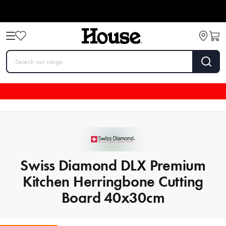
Swiss Diamond DLX Premium
Kitchen Herringbone Cutting
Board 40x30cm