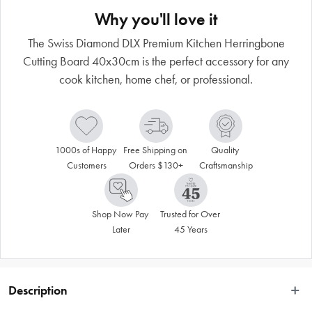
Why you'll love it
The Swiss Diamond DLX Premium Kitchen Herringbone
Cutting Board 40x30cm is the perfect accessory for any
cook kitchen, home chef, or professional.
1000s of Happy 
Free Shipping on 
Quality 
Customers
Orders $130+
Craftsmanship
Shop Now Pay 
Trusted for Over 
Later
45 Years
Description