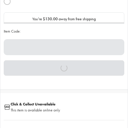
You’re
$130.00
away from free shipping
Item Code:
Click & Collect Unavailable
This item is available online only