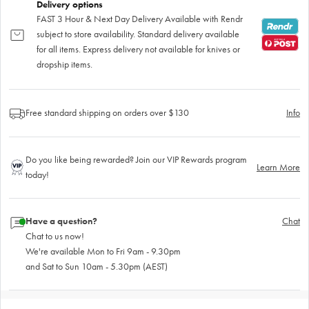
Delivery options
FAST 3 Hour & Next Day Delivery Available with Rendr
subject to store availability. Standard delivery available
for all items. Express delivery not available for knives or
dropship items.
Free standard shipping on orders over $130
Info
Do you like being rewarded? Join our VIP Rewards program
Learn More
today!
Have a question?
Chat
Chat to us now!
We're available Mon to Fri 9am - 9.30pm
and Sat to Sun 10am - 5.30pm (AEST)