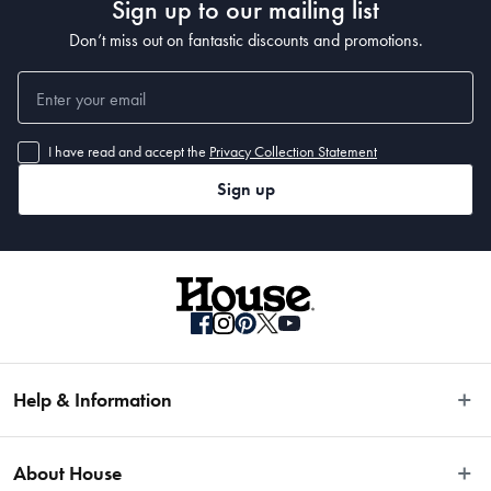
Sign up to our mailing list
Don’t miss out on fantastic discounts and promotions.
I have read and accept the
Privacy Collection Statement
Sign up
Help & Information
Easy Returns
About House
Fast Same Day Delivery