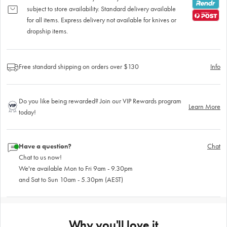
subject to store availability. Standard delivery available
for all items. Express delivery not available for knives or
dropship items.
Free standard shipping on orders over $130
Info
Do you like being rewarded? Join our VIP Rewards program
Learn More
today!
Have a question?
Chat
Chat to us now!
We're available Mon to Fri 9am - 9.30pm
and Sat to Sun 10am - 5.30pm (AEST)
Why you'll love it