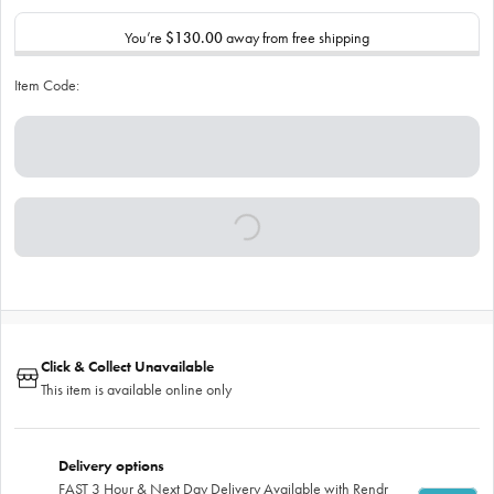
You’re
$130.00
away from free shipping
Item Code:
Click & Collect Unavailable
This item is available online only
Delivery options
FAST 3 Hour & Next Day Delivery Available with Rendr