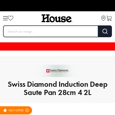
Swiss Diamond Induction Deep
Saute Pan 28cm 4 2L
HOT OFFER