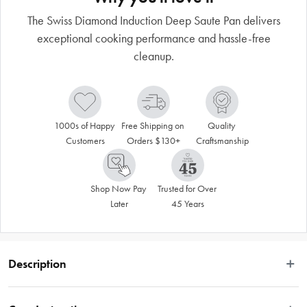
The Swiss Diamond Induction Deep Saute Pan delivers
exceptional cooking performance and hassle-free
cleanup.
1000s of Happy 
Free Shipping on 
Quality 
Customers
Orders $130+
Craftsmanship
Shop Now Pay 
Trusted for Over 
Later
45 Years
Description
Transform your kitchen with the Swiss Diamond Induction Deep Saute Pan. 
Featuring detachable handles and our signature XD coating with induction 