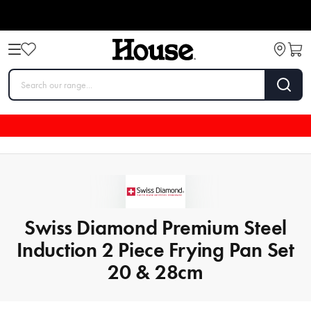
Swiss Diamond Premium Steel
Induction 2 Piece Frying Pan Set
20 & 28cm