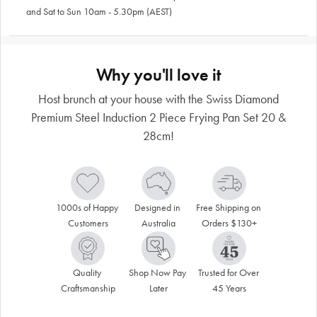
and Sat to Sun 10am - 5.30pm (AEST)
Why you'll love it
Host brunch at your house with the Swiss Diamond
Premium Steel Induction 2 Piece Frying Pan Set 20 &
28cm!
1000s of Happy 
Designed in 
Free Shipping on 
Customers
Australia
Orders $130+
Quality 
Shop Now Pay 
Trusted for Over 
Craftsmanship
Later
45 Years