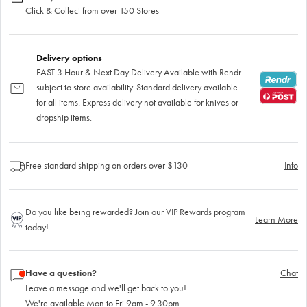
Click & Collect from over 150 Stores
Delivery options
FAST 3 Hour & Next Day Delivery Available with Rendr
subject to store availability. Standard delivery available
for all items. Express delivery not available for knives or
dropship items.
Free standard shipping on orders over $130
Info
Do you like being rewarded? Join our VIP Rewards program
Learn More
today!
Have a question?
Chat
Leave a message and we'll get back to you!
We're available Mon to Fri 9am - 9.30pm