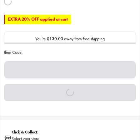
EXTRA 20% OFF applied at cart
You’re
$130.00
away from free shipping
Item Code:
Click & Collect:
Select your store