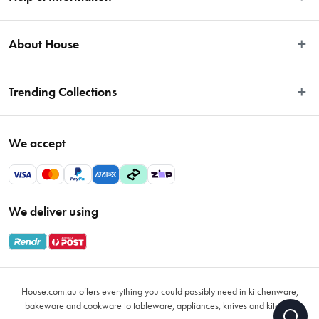
Easy Returns
About House
Fast Same Day Delivery
Delivery & Shipping
About Us
Trending Collections
FAQs
Blog
Contact Us
Store Locator
Sale
Terms & Conditions
We accept
Careers
Baccarat
Privacy Policy
Gift Cards
Cookware Sale
Privacy Collection Statement
Sitemap
Afterpay Sale 2026
Payments Policy
We deliver using
VIP Rewards
Bessemer
Returns & Warranty Policy
Oxo
Gift Card Terms & Conditions
Glasses
Promotional Terms
Air Fryers
House.com.au offers everything you could possibly need in kitchenware,
VIP Rewards Terms & Conditions
Coffee Cup Mugs
bakeware and cookware to tableware, appliances, knives and kitchen