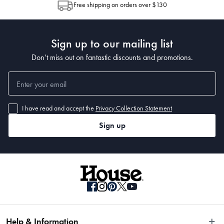
Free shipping on orders over $130
Post to see any potential order splits.
Sign up to our mailing list
Don’t miss out on fantastic discounts and promotions.
I have read and accept the
Privacy Collection Statement
Sign up
Help & Information