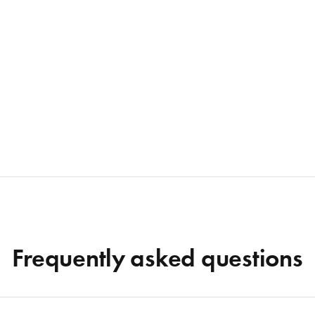
Frequently asked questions