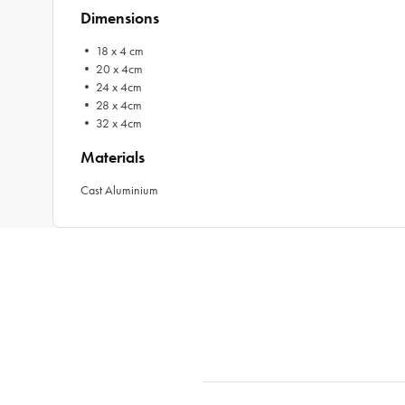
Dimensions
• 18 x 4 cm
• 20 x 4cm
• 24 x 4cm
• 28 x 4cm
• 32 x 4cm
Materials
Cast Aluminium