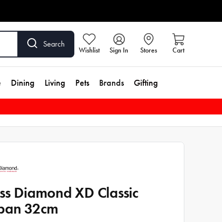
Search
Wishlist
Sign In
Stores
Cart
e
Dining
Living
Pets
Brands
Gifting
ss Diamond XD Classic
pan 32cm