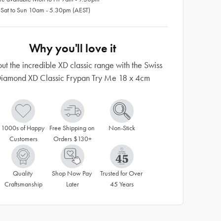
 Sat to Sun 10am - 5.30pm (AEST)
Why you'll love it
out the incredible XD classic range with the Swiss
iamond XD Classic Frypan Try Me 18 x 4cm
1000s of Happy 
Free Shipping on 
Non-Stick
Customers
Orders $130+
Quality 
Shop Now Pay 
Trusted for Over 
Craftsmanship
Later
45 Years