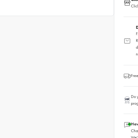
Clic
D
F
R
d
n
Free
Do y
pro
Hav
Chat
We'