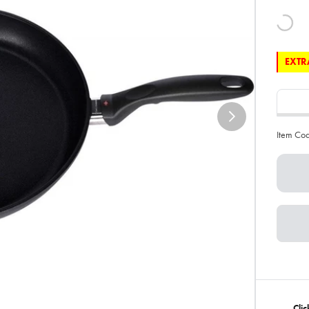
EXTRA
Item Co
Clic