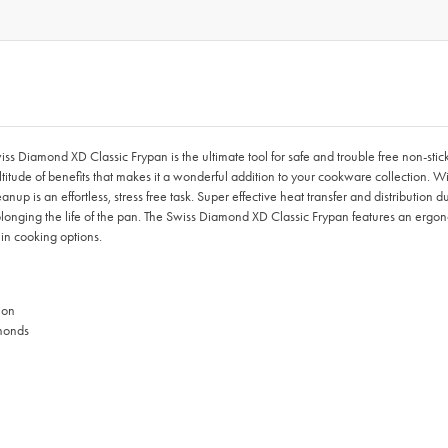
Swiss Diamond XD Classic Frypan is the ultimate tool for safe and trouble free non
ude of benefits that makes it a wonderful addition to your cookware collection. With
anup is an effortless, stress free task. Super effective heat transfer and distribution
nging the life of the pan. The Swiss Diamond XD Classic Frypan features an ergonom
 in cooking options.
ion
monds