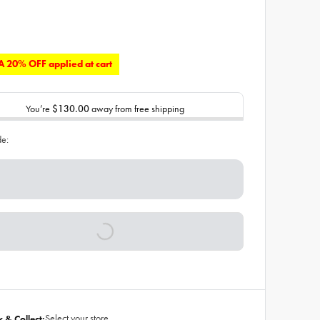
 20% OFF applied at cart
You’re
$130.00
away from free shipping
de:
Select your store
k & Collect: