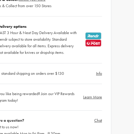
k & Collect from over 150 Stores
elivery options
AST 3 Hour & Next Day Delivery Available with
endr subject to store availability. Standard
elivery available for all items. Express delivery
ot available for knives or dropship items.
 standard shipping on orders over $130
Info
ou like being rewarded? Join our VIP Rewards
Learn More
gram today!
e a question?
Chat
 to us now!
re available Mon to Fri 9am - 9.30pm