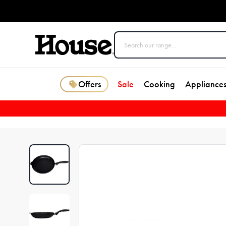
Offers
Sale
Cooking
Appliance