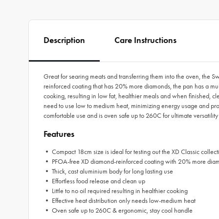
Description
Care Instructions
Great for searing meats and transferring them into the oven, the 
reinforced coating that has 20% more diamonds, the pan has a multit
cooking, resulting in low fat, healthier meals and when finished, cle
need to use low to medium heat, minimizing energy usage and prolo
comfortable use and is oven safe up to 260C for ultimate versatility
Features
• Compact 18cm size is ideal for testing out the XD Classic collect
• PFOA-free XD diamond-reinforced coating with 20% more dia
• Thick, cast aluminium body for long lasting use
• Effortless food release and clean up
• Little to no oil required resulting in healthier cooking
• Effective heat distribution only needs low-medium heat
• Oven safe up to 260C & ergonomic, stay cool handle