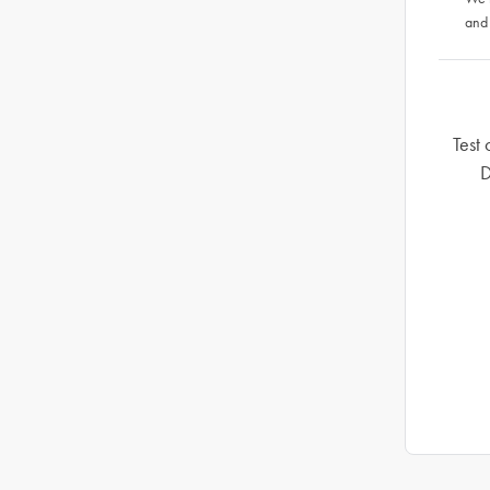
and
Test 
D