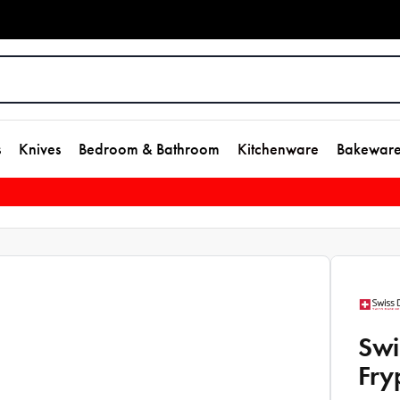
s
Knives
Bedroom & Bathroom
Kitchenware
Bakewar
Swi
Fry