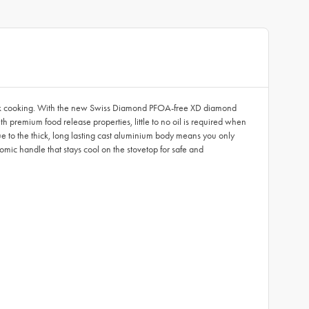
-stick cooking. With the new Swiss Diamond PFOA-free XD diamond
 premium food release properties, little to no oil is required when
 due to the thick, long lasting cast aluminium body means you only
ic handle that stays cool on the stovetop for safe and