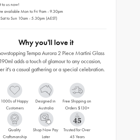
 to us now!
re available Mon to Fri 9am - 9.30pm
 Sat to Sun 10am - 5.30pm (AEST)
Why you'll love it
howstopping Tempa Aurora 2 Piece Martini Glass
190ml adds a touch of glamour to any occasion,
r it's a casual gathering or a special celebration.
1000s of Happy 
Designed in 
Free Shipping on 
Customers
Australia
Orders $130+
Quality 
Shop Now Pay 
Trusted for Over 
Craftsmanship
Later
45 Years