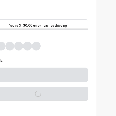
You’re
$130.00
away from free shipping
de: