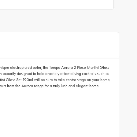
unique electroplated outer, the Tempa Aurora 2 Piece Martini Glass
 expertly designed to hold a variety of tantalising cocktails such as
tini Glass Set 190ml will be sure to take centre stage on your home
olours from the Aurora range for a truly lush and elegant home