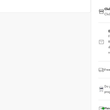
Clic
Clic
D
F
R
d
n
Free
Do y
pro
Hav