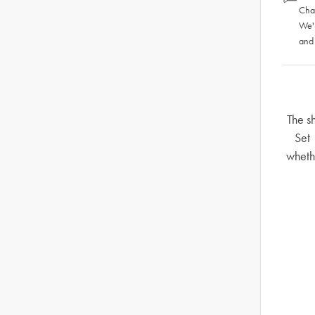
Chat
We'
and
The s
Set 
whethe