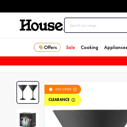
Offers
Sale
Cooking
Appliance
HOT OFFER
CLEARANCE