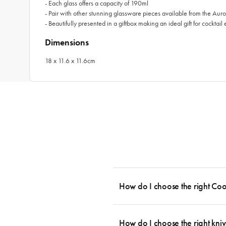
- Each glass offers a capacity of 190ml
- Pair with other stunning glassware pieces available from the Auro
- Beautifully presented in a giftbox making an ideal gift for cocktail 
Dimensions
18 x 11.6 x 11.6cm
How do I choose the right Co
To cook stress-free and with the ability
essential cookware allowing you to creat
How do I choose the right kniv