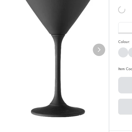
Colour:
Item Co