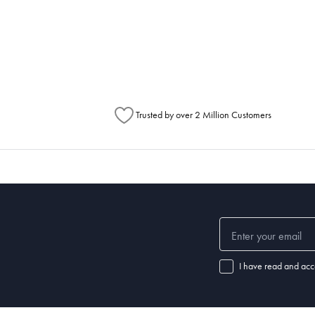
h Australia Post (https://auspost.com.au/mypost/track/#/search).
metimes items will be split between multiple boxes and can arrive different times d
Australia Post to see any potential order splits.
Trusted by over 2 Million Customers
I have read and acc