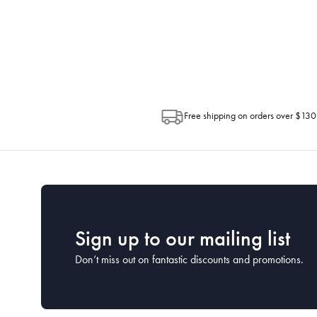
progress of your order directly throug
Depending on the size of your order, so
Post. Please check your tracking through 
Free shipping on orders over $130
Sign up to our mailing list
Don’t miss out on fantastic discounts and promotions.