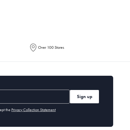
epending on the allocation by Australia
Over 100 Stores
Sign up
ept the
Privacy Collection Statement