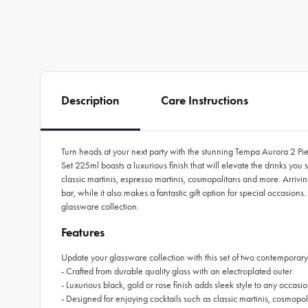
Description
Care Instructions
Turn heads at your next party with the stunning Tempa Aurora 2 Pie
Set 225ml boasts a luxurious finish that will elevate the drinks you 
classic martinis, espresso martinis, cosmopolitans and more. Arriv
bar, while it also makes a fantastic gift option for special occasio
glassware collection.
Features
Update your glassware collection with this set of two contemporary
- Crafted from durable quality glass with an electroplated outer
- Luxurious black, gold or rose finish adds sleek style to any occasi
- Designed for enjoying cocktails such as classic martinis, cosmopo