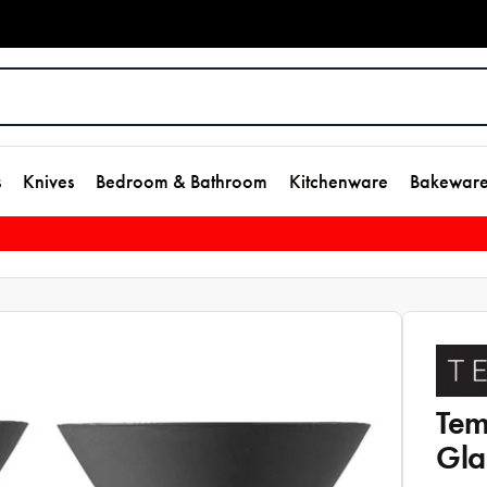
s
Knives
Bedroom & Bathroom
Kitchenware
Bakewar
Tem
Gla