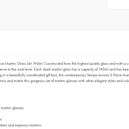
ce Martini Glass Set 190ml. Constructed from the highest quality glass and with a 
serve to the next level. Each sleek martini glass has a capacity of 190ml and has been
ing in a beautifully coordinated gift box, the contemporary Tempa Aurora 2 Piece Mar
ns. Mix and match this gorgeous set of martini glasses with other elegant styles and c
 martini glasses
on
litans and espresso martinis