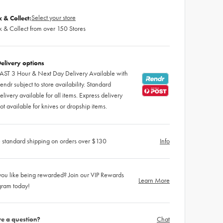
Select your store
k & Collect:
k & Collect from over 150 Stores
elivery options
AST 3 Hour & Next Day Delivery Available with
endr subject to store availability. Standard
elivery available for all items. Express delivery
ot available for knives or dropship items.
 standard shipping on orders over $130
Info
ou like being rewarded? Join our VIP Rewards
Learn More
gram today!
e a question?
Chat