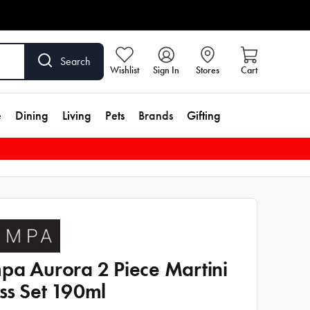
Search
Wishlist
Sign In
Stores
Cart
e
Dining
Living
Pets
Brands
Gifting
pa Aurora 2 Piece Martini
ss Set 190ml