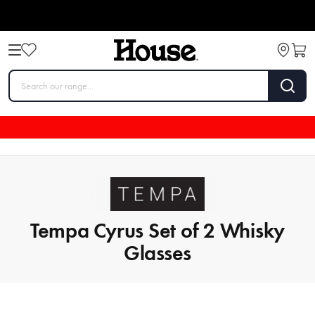
Tempa Cyrus Set of 2 Whisky
Glasses