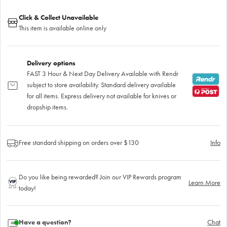
Click & Collect Unavailable
This item is available online only
Delivery options
FAST 3 Hour & Next Day Delivery Available with Rendr
subject to store availability. Standard delivery available
for all items. Express delivery not available for knives or
dropship items.
Free standard shipping on orders over $130
Info
Do you like being rewarded? Join our VIP Rewards program
Learn More
today!
Have a question?
Chat