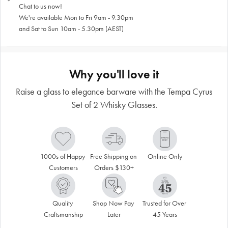
Chat to us now!
We're available Mon to Fri 9am - 9.30pm
and Sat to Sun 10am - 5.30pm (AEST)
Why you'll love it
Raise a glass to elegance barware with the Tempa Cyrus
Set of 2 Whisky Glasses.
1000s of Happy 
Free Shipping on 
Online Only
Customers
Orders $130+
Quality 
Shop Now Pay 
Trusted for Over 
Craftsmanship
Later
45 Years