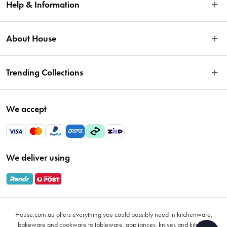
Help & Information
Easy Returns
About House
Fast Same Day Delivery
Delivery & Shipping
About Us
Trending Collections
FAQs
Blog
Contact Us
Store Locator
Sale
Terms & Conditions
We accept
Careers
Baccarat
Privacy Policy
Gift Cards
Cookware Sale
Privacy Collection Statement
Sitemap
Afterpay Sale 2026
Payments Policy
We deliver using
VIP Rewards
Bessemer
Returns & Warranty Policy
Oxo
Gift Card Terms & Conditions
Glasses
Promotional Terms
Air Fryers
House.com.au offers everything you could possibly need in kitchenware,
VIP Rewards Terms & Conditions
Coffee Cup Mugs
bakeware and cookware to tableware, appliances, knives and kitchen