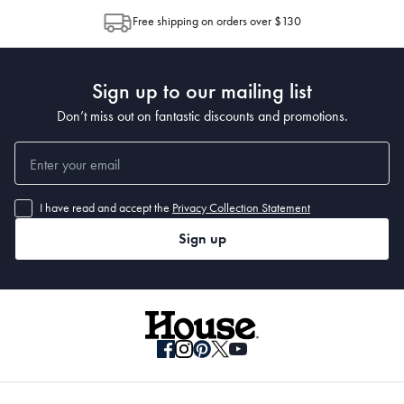
allocation by Australia Post. Please check your tracking through Australia
Free shipping on orders over $130
Post to see any potential order splits.
Sign up to our mailing list
Don’t miss out on fantastic discounts and promotions.
I have read and accept the
Privacy Collection Statement
Sign up