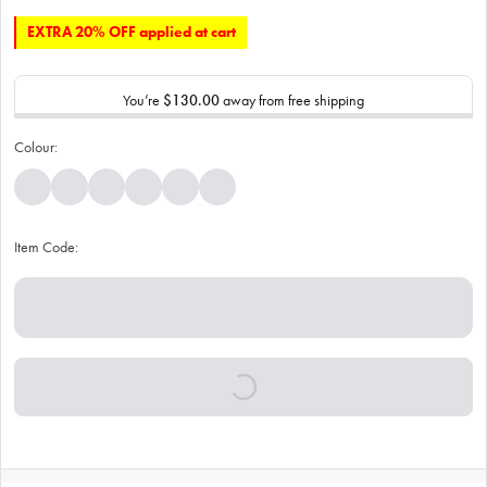
EXTRA 20% OFF applied at cart
You’re
$130.00
away from free shipping
Colour:
Item Code: