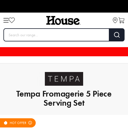
Tempa Fromagerie 5 Piece
Serving Set
HOT OFFER