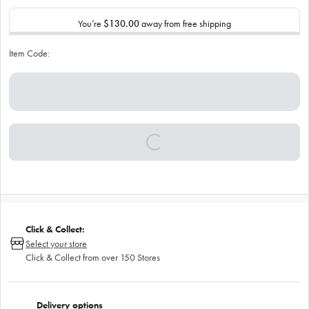
You’re
$130.00
away from free shipping
Item Code:
Click & Collect:
Select your store
Click & Collect from over 150 Stores
Delivery options