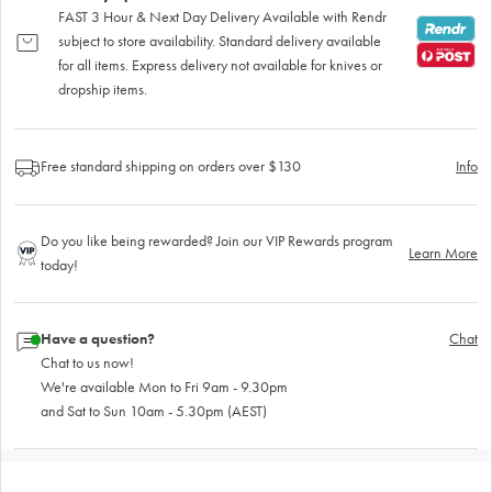
FAST 3 Hour & Next Day Delivery Available with Rendr
subject to store availability. Standard delivery available
for all items. Express delivery not available for knives or
dropship items.
Free standard shipping on orders over $130
Info
Do you like being rewarded? Join our VIP Rewards program
Learn More
today!
Have a question?
Chat
Chat to us now!
We're available Mon to Fri 9am - 9.30pm
and Sat to Sun 10am - 5.30pm (AEST)