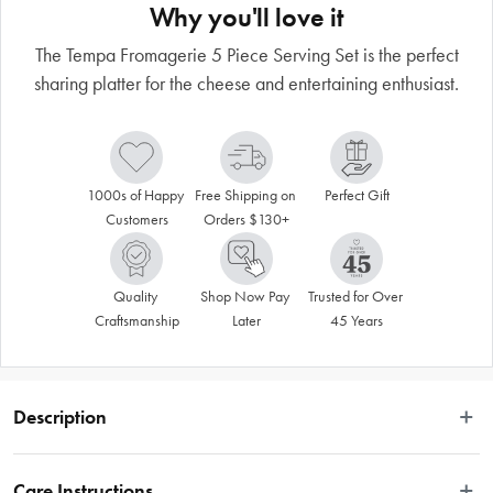
Why you'll love it
The Tempa Fromagerie 5 Piece Serving Set is the perfect
sharing platter for the cheese and entertaining enthusiast.
1000s of Happy 
Free Shipping on 
Perfect Gift
Customers
Orders $130+
Quality 
Shop Now Pay 
Trusted for Over 
Craftsmanship
Later
45 Years
Description
Ideal for the cheese and platter enthusiast, this range is perfect for sharing. 
Functional designs and luxurious gift packaging make it an excellent choice for 
Care Instructions