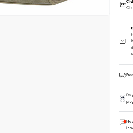
Clic
Clic
D
F
R
d
n
Free
Do y
pro
Hav
Leav