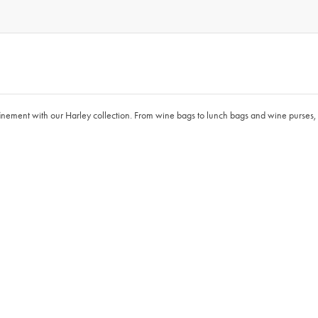
finement with our Harley collection. From wine bags to lunch bags and wine purses, 