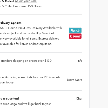
Select your store
k & Collect:
k & Collect from over 150 Stores
elivery options
AST 3 Hour & Next Day Delivery Available with
endr subject to store availability. Standard
elivery available for all items. Express delivery
ot available for knives or dropship items.
 standard shipping on orders over $130
Info
ou like being rewarded? Join our VIP Rewards
Learn More
gram today!
e a question?
Chat
e a message and we'll get back to you!