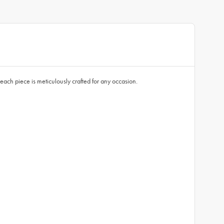
each piece is meticulously crafted for any occasion.