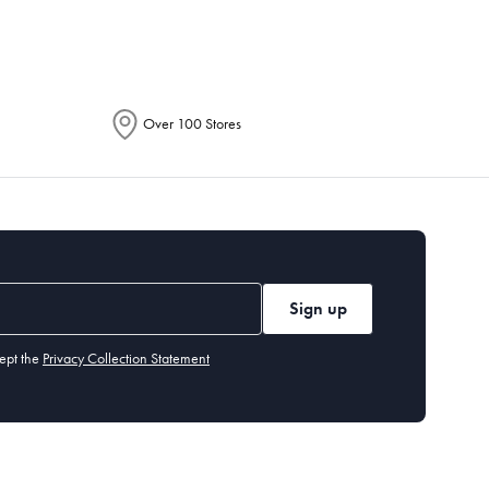
Over 100 Stores
Sign up
ept the
Privacy Collection Statement