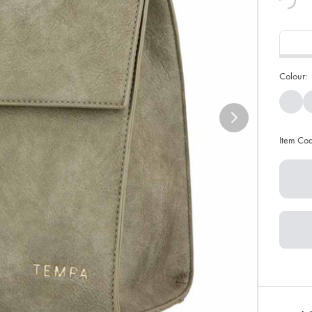
Colour:
Item Co