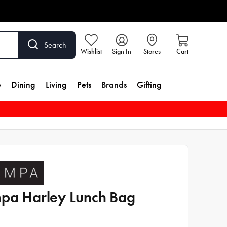
Search
Wishlist
Sign In
Stores
Cart
e
Dining
Living
Pets
Brands
Gifting
pa Harley Lunch Bag