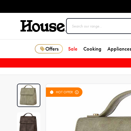
Offers
Sale
Cooking
Appliance
HOT OFFER