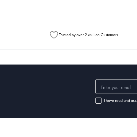
Australia Post to see any potential order splits.
Trusted by over 2 Million Customers
I have read and acc