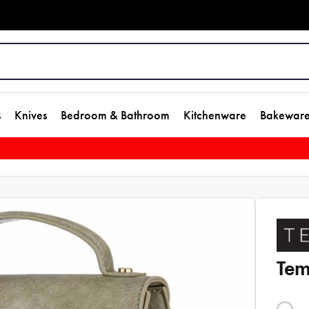
s
Knives
Bedroom & Bathroom
Kitchenware
Bakewar
Tem