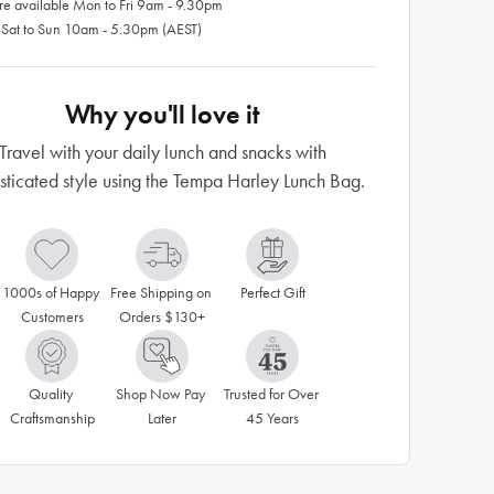
re available Mon to Fri 9am - 9.30pm
 Sat to Sun 10am - 5.30pm (AEST)
Why you'll love it
Travel with your daily lunch and snacks with
sticated style using the Tempa Harley Lunch Bag.
1000s of Happy 
Free Shipping on 
Perfect Gift
Customers
Orders $130+
Quality 
Shop Now Pay 
Trusted for Over 
Craftsmanship
Later
45 Years