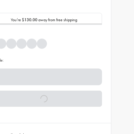
You’re
$130.00
away from free shipping
de: