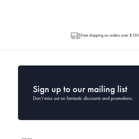
Post. Please check your tracking through 
Free shipping on orders over $130
Sign up to our mailing list
Don’t miss out on fantastic discounts and promotions.