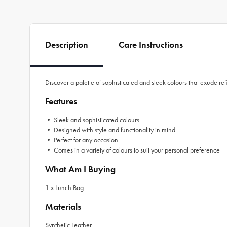
Description
Care Instructions
Discover a palette of sophisticated and sleek colours that exude re
Features
• Sleek and sophisticated colours
• Designed with style and functionality in mind
• Perfect for any occasion
• Comes in a variety of colours to suit your personal preference
What Am I Buying
1 x Lunch Bag
Materials
Synthetic Leather