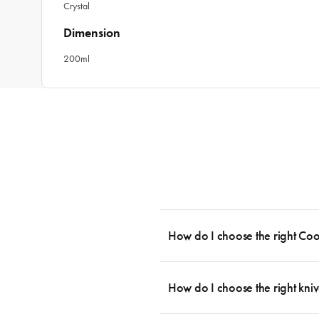
Crystal
Dimension
200ml
How do I choose the right Co
To cook stress-free and with the ability
essential cookware allowing you to creat
How do I choose the right kniv
something like this: 2 x Saucepans with 
then Guides.