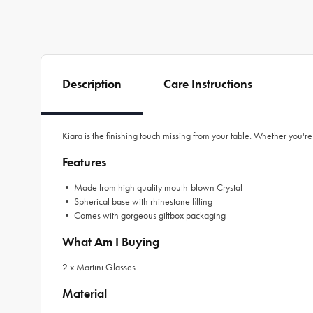
Description
Care Instructions
Kiara is the finishing touch missing from your table. Whether you're
Features
• Made from high quality mouth-blown Crystal
• Spherical base with rhinestone filling
• Comes with gorgeous giftbox packaging
What Am I Buying
2 x Martini Glasses
Material