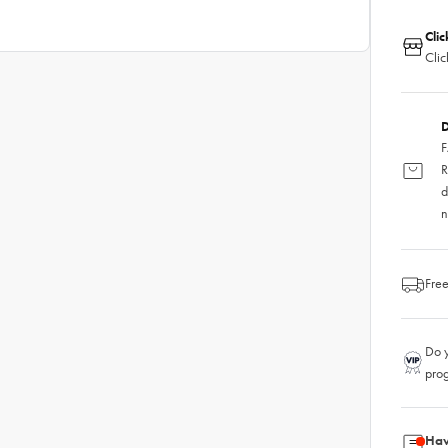
Clic
Clic
D
F
R
d
n
Free
Do y
pro
Hav