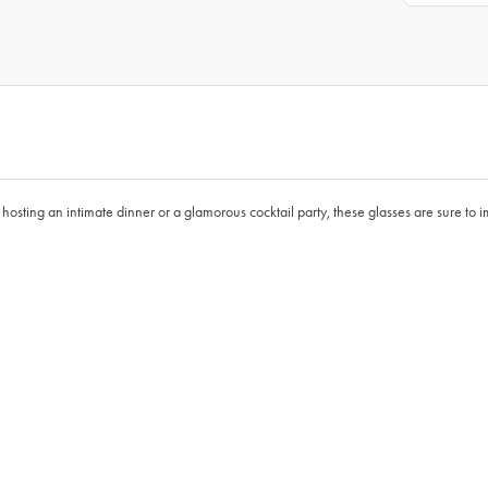
 hosting an intimate dinner or a glamorous cocktail party, these glasses are sure to 