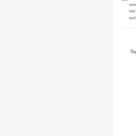
Leav
We'
and
Th