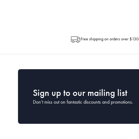
Post. Please check your tracking through 
Free shipping on orders over $130
Sign up to our mailing list
Don’t miss out on fantastic discounts and promotions.