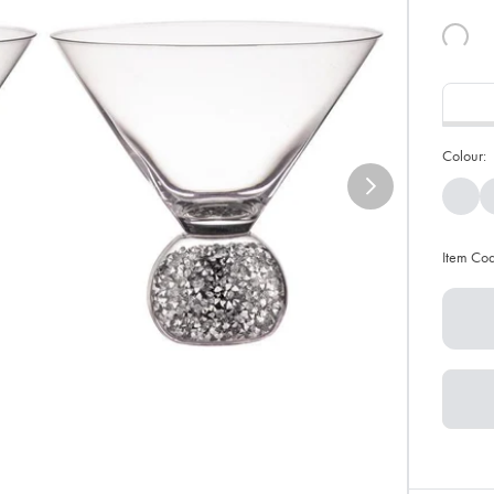
Colour:
Item Co