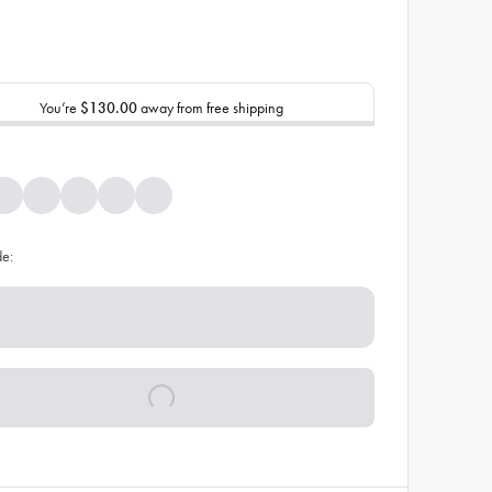
You’re
$130.00
away from free shipping
de: