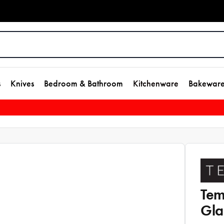
s
Knives
Bedroom & Bathroom
Kitchenware
Bakewar
Tem
Gla