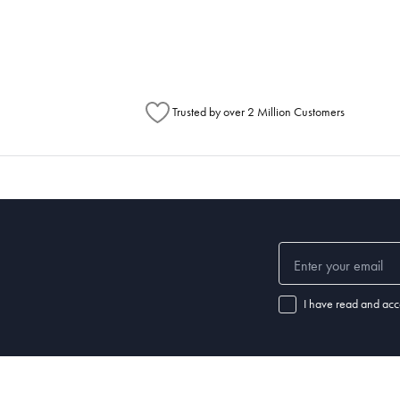
Australia Post to see any potential order splits.
Trusted by over 2 Million Customers
I have read and acc