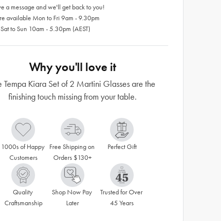
e a message and we'll get back to you!
re available Mon to Fri 9am - 9.30pm
 Sat to Sun 10am - 5.30pm (AEST)
Why you'll love it
e Tempa Kiara Set of 2 Martini Glasses are the
finishing touch missing from your table.
1000s of Happy 
Free Shipping on 
Perfect Gift
Customers
Orders $130+
Quality 
Shop Now Pay 
Trusted for Over 
Craftsmanship
Later
45 Years