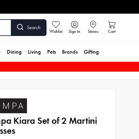
Search
Wishlist
Sign In
Stores
Cart
e
Dining
Living
Pets
Brands
Gifting
pa Kiara Set of 2 Martini
sses