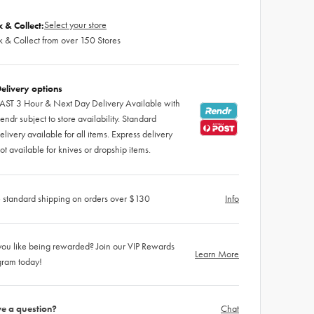
Select your store
k & Collect:
k & Collect from over 150 Stores
elivery options
AST 3 Hour & Next Day Delivery Available with
endr subject to store availability. Standard
elivery available for all items. Express delivery
ot available for knives or dropship items.
 standard shipping on orders over $130
Info
ou like being rewarded? Join our VIP Rewards
Learn More
gram today!
e a question?
Chat