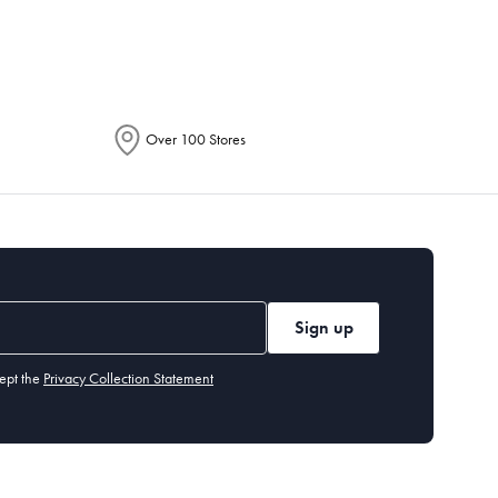
Over 100 Stores
Sign up
ept the
Privacy Collection Statement