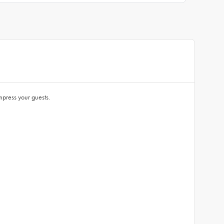
impress your guests.