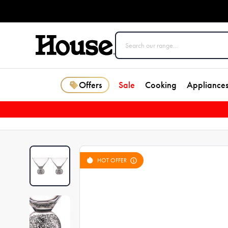
Offers
Sale
Cooking
Appliance
HOT OFFER