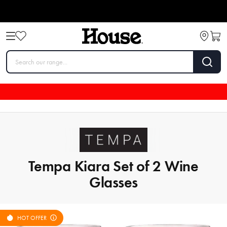
Tempa Kiara Set of 2 Wine
Glasses
HOT OFFER