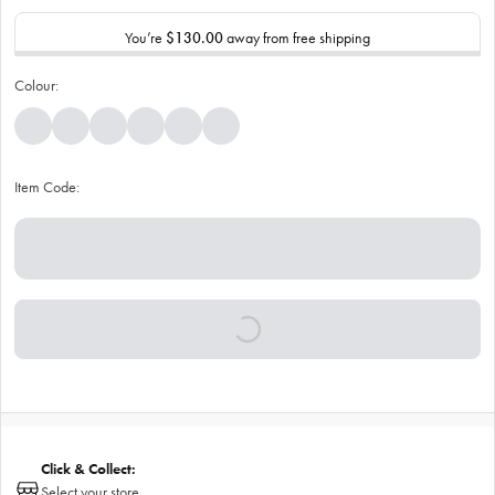
You’re
$130.00
away from free shipping
Colour:
Item Code:
Click & Collect:
Select your store