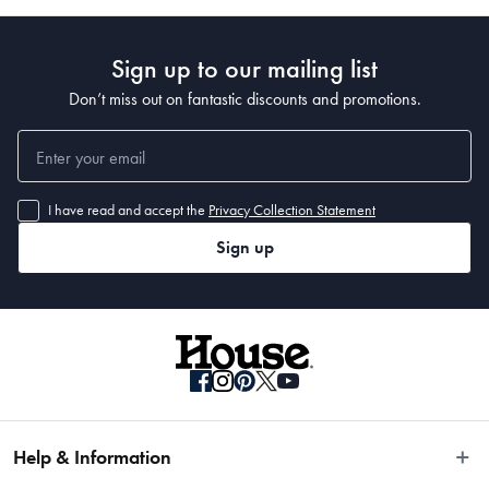
Sign up to our mailing list
Don’t miss out on fantastic discounts and promotions.
I have read and accept the
Privacy Collection Statement
Sign up
Help & Information