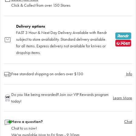
Click & Collect from over 150 Stores
Delivery options
FAST 3 Hour & Next Day Delivery Available with Rendr
subject to store availability. Standard delivery available
for all items. Express delivery not available for knives or
dropship items.
Free standard shipping on orders over $130
Info
Do you like being rewarded? Join our VIP Rewards program
Learn More
today!
Have a question?
Chat
Chat to us now!
We're available Mon to Fri 9am - 9.30pm