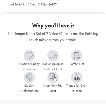
and Sat to Sun 10am - 5.30pm (AEST)
Why you'll love it
The Tempa Kiara Set of 2 Wine Glasses are the finishing
touch missing from your table.
1000s of Happy 
Free Shipping on 
Perfect Gift
Customers
Orders $130+
Quality 
Shop Now Pay 
Trusted for Over 
Craftsmanship
Later
45 Years