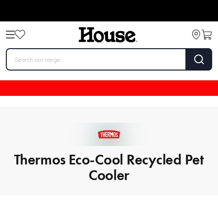
Thermos Eco-Cool Recycled Pet
Cooler