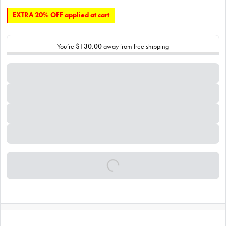
EXTRA 20% OFF applied at cart
You’re
$130.00
away from free shipping