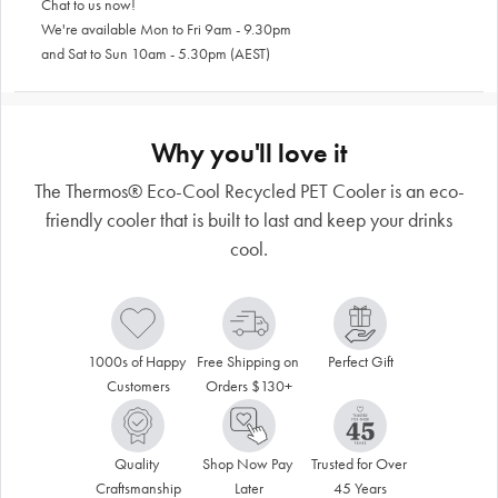
Chat to us now!
We're available Mon to Fri 9am - 9.30pm
and Sat to Sun 10am - 5.30pm (AEST)
Why you'll love it
The Thermos® Eco-Cool Recycled PET Cooler is an eco-
friendly cooler that is built to last and keep your drinks
cool.
1000s of Happy 
Free Shipping on 
Perfect Gift
Customers
Orders $130+
Quality 
Shop Now Pay 
Trusted for Over 
Craftsmanship
Later
45 Years