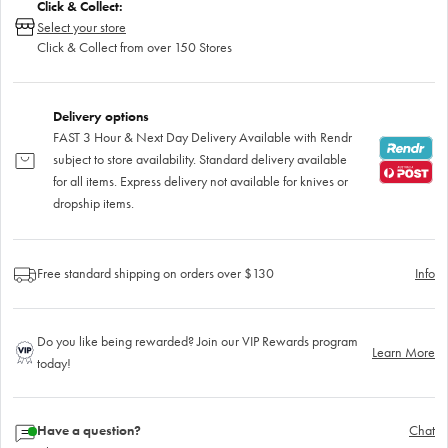
Click & Collect:
Select your store
Click & Collect from over 150 Stores
Delivery options
FAST 3 Hour & Next Day Delivery Available with Rendr
subject to store availability. Standard delivery available
for all items. Express delivery not available for knives or
dropship items.
Free standard shipping on orders over $130
Info
Do you like being rewarded? Join our VIP Rewards program
Learn More
today!
Have a question?
Chat