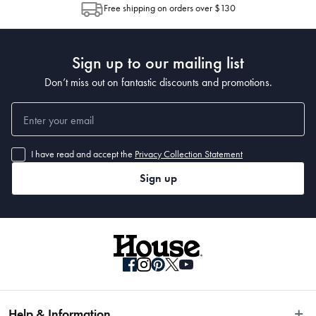
Free shipping on orders over $130
Post to see any potential order splits.
 Packaging Dimensions
 12.7 x 13 x 20.3cm
Sign up to our mailing list
Don’t miss out on fantastic discounts and promotions.
I have read and accept the
Privacy Collection Statement
Sign up
Help & Information