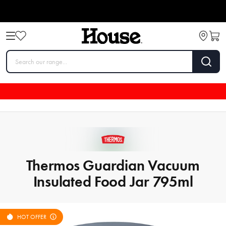
Thermos Guardian Vacuum
Insulated Food Jar 795ml
HOT OFFER