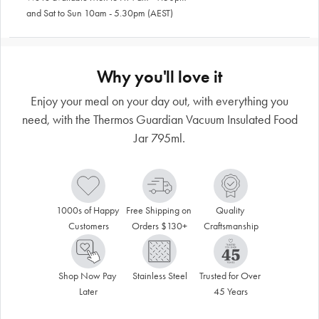
and Sat to Sun 10am - 5.30pm (AEST)
Why you'll love it
Enjoy your meal on your day out, with everything you
need, with the Thermos Guardian Vacuum Insulated Food
Jar 795ml.
1000s of Happy 
Free Shipping on 
Quality 
Customers
Orders $130+
Craftsmanship
Shop Now Pay 
Stainless Steel
Trusted for Over 
Later
45 Years