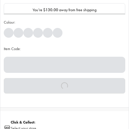
You’re
$130.00
away from free shipping
Colour:
Item Code:
Click & Collect:
Select your store