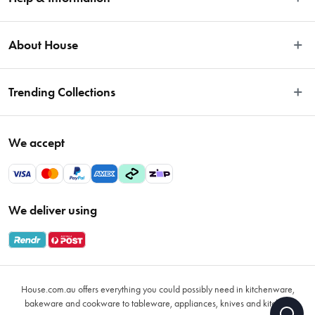
Easy Returns
About House
Fast Same Day Delivery
Delivery & Shipping
About Us
Trending Collections
FAQs
Blog
Contact Us
Store Locator
Sale
Terms & Conditions
We accept
Careers
Baccarat
Privacy Policy
Gift Cards
Cookware Sale
Privacy Collection Statement
Sitemap
Afterpay Sale 2026
Payments Policy
We deliver using
VIP Rewards
Bessemer
Returns & Warranty Policy
Oxo
Gift Card Terms & Conditions
Glasses
Promotional Terms
Air Fryers
House.com.au offers everything you could possibly need in kitchenware,
VIP Rewards Terms & Conditions
Coffee Cup Mugs
bakeware and cookware to tableware, appliances, knives and kitchen