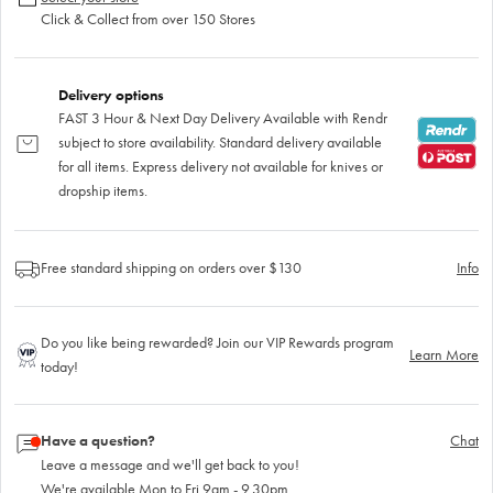
Click & Collect from over 150 Stores
Delivery options
FAST 3 Hour & Next Day Delivery Available with Rendr
subject to store availability. Standard delivery available
for all items. Express delivery not available for knives or
dropship items.
Free standard shipping on orders over $130
Info
Do you like being rewarded? Join our VIP Rewards program
Learn More
today!
Have a question?
Chat
Leave a message and we'll get back to you!
We're available Mon to Fri 9am - 9.30pm