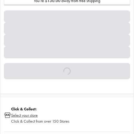
You’re
$130.00
away from free shipping
Click & Collect:
Select your store
Click & Collect from over 150 Stores