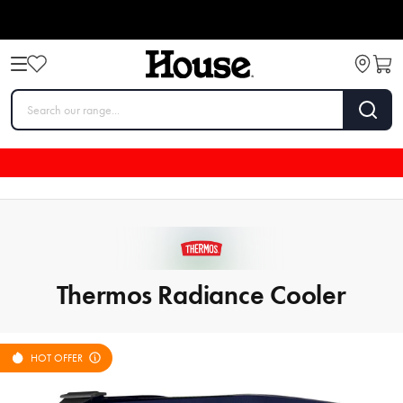
Thermos Radiance Cooler
HOT OFFER