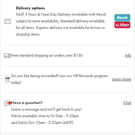
Delivery options
FAST 3 Hour & Next Day Delivery Available with Rendr
subject to store availability. Standard delivery available
for all items. Express delivery not available for knives or
dropship items.
Free standard shipping on orders over $130
Info
Do you like being rewarded? Join our VIP Rewards program
Learn More
today!
Have a question?
Chat
Leave a message and we'll get back to you!
We're available Mon to Fri 9am - 9.30pm
and Sat to Sun 10am - 5.30pm (AEST)