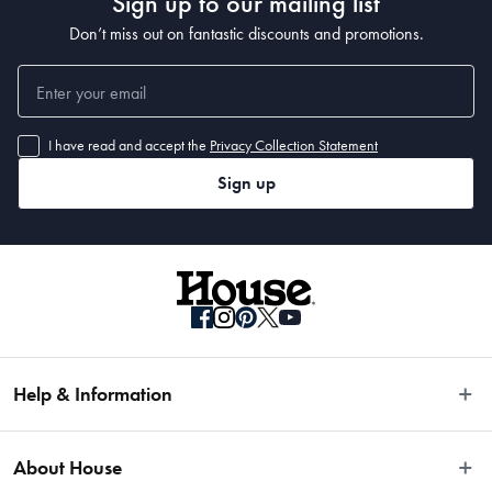
Sign up to our mailing list
Don’t miss out on fantastic discounts and promotions.
I have read and accept the
Privacy Collection Statement
Sign up
Help & Information
Easy Returns
About House
Fast Same Day Delivery