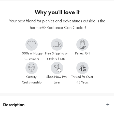
Why you'll love it
Your best friend for picnics and adventures outside is the
Thermos® Radiance Can Cooler!
1000s of Happy 
Free Shipping on 
Perfect Gift
Customers
Orders $130+
Quality 
Shop Now Pay 
Trusted for Over 
Craftsmanship
Later
45 Years
Description