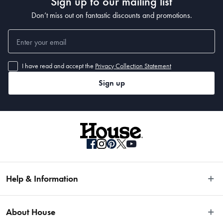
Sign up to our mailing list
Don’t miss out on fantastic discounts and promotions.
I have read and accept the
Privacy Collection Statement
Sign up
Help & Information
Easy Returns
About House
Fast Same Day Delivery