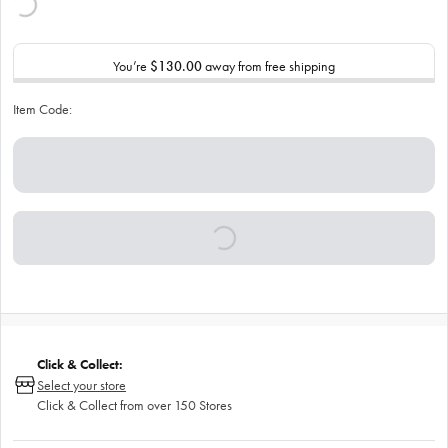
You’re
$130.00
away from free shipping
Item Code:
Click & Collect:
Select your store
Click & Collect from over 150 Stores