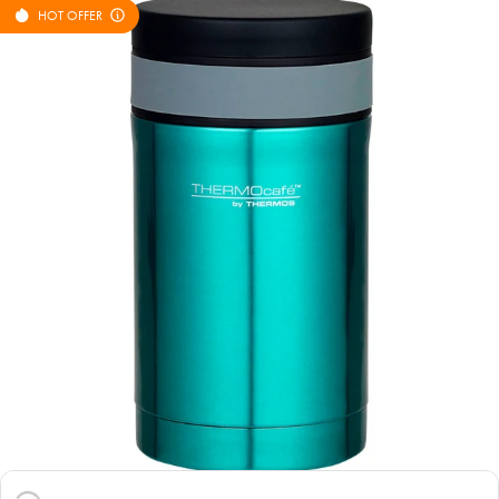
HOT OFFER