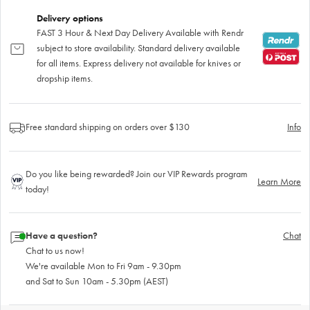
Delivery options
FAST 3 Hour & Next Day Delivery Available with Rendr
subject to store availability. Standard delivery available
for all items. Express delivery not available for knives or
dropship items.
Free standard shipping on orders over $130
Info
Do you like being rewarded? Join our VIP Rewards program
Learn More
today!
Have a question?
Chat
Chat to us now!
We're available Mon to Fri 9am - 9.30pm
and Sat to Sun 10am - 5.30pm (AEST)