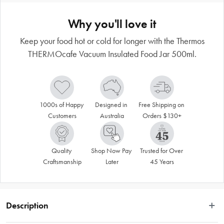
Why you'll love it
Keep your food hot or cold for longer with the Thermos
THERMOcafe Vacuum Insulated Food Jar 500ml.
1000s of Happy 
Designed in 
Free Shipping on 
Customers
Australia
Orders $130+
Quality 
Shop Now Pay 
Trusted for Over 
Craftsmanship
Later
45 Years
Description