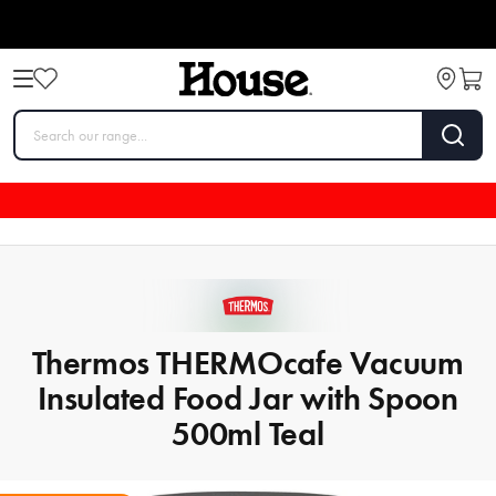
Thermos THERMOcafe Vacuum
Insulated Food Jar with Spoon
500ml Teal