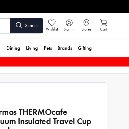
Search
Wishlist
Sign In
Stores
Cart
e
Dining
Living
Pets
Brands
Gifting
rmos THERMOcafe
uum Insulated Travel Cup