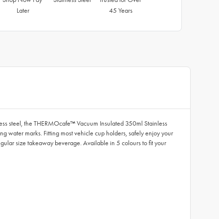
Later
45 Years
inless steel, the THERMOcafe™ Vacuum Insulated 350ml Stainless
g water marks. Fitting most vehicle cup holders, safely enjoy your
egular size takeaway beverage. Available in 5 colours to fit your