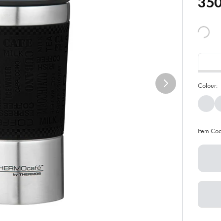
35
Colour:
Item Co