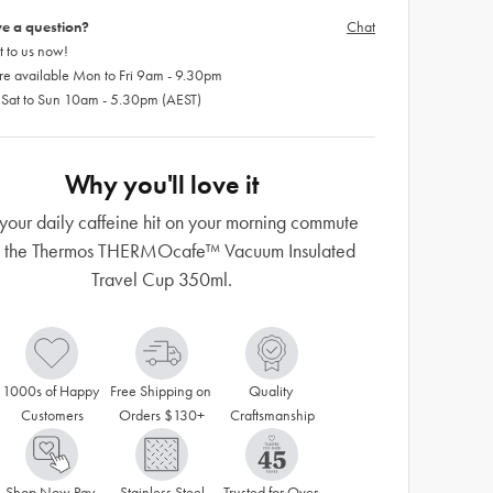
e a question?
Chat
 to us now!
re available Mon to Fri 9am - 9.30pm
 Sat to Sun 10am - 5.30pm (AEST)
Why you'll love it
your daily caffeine hit on your morning commute
h the Thermos THERMOcafe™ Vacuum Insulated
Travel Cup 350ml.
1000s of Happy 
Free Shipping on 
Quality 
Customers
Orders $130+
Craftsmanship
Shop Now Pay 
Stainless Steel
Trusted for Over 