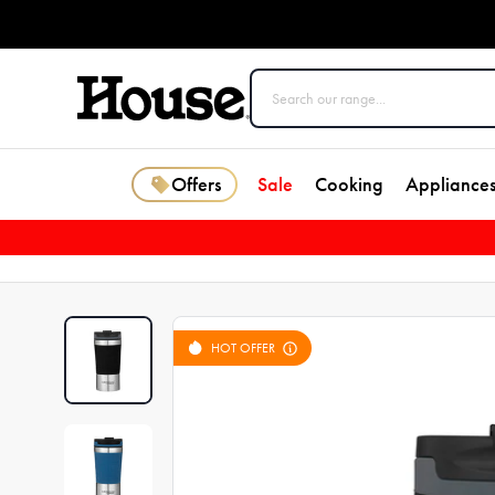
Offers
Sale
Cooking
Appliance
HOT OFFER