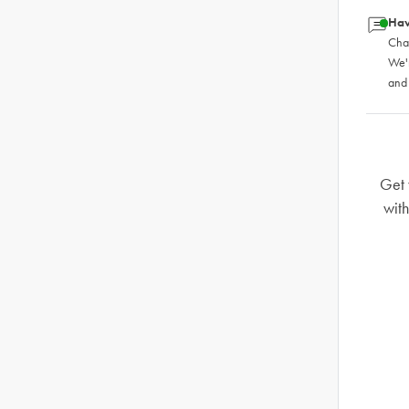
Hav
Chat
We'
and
Get 
wit