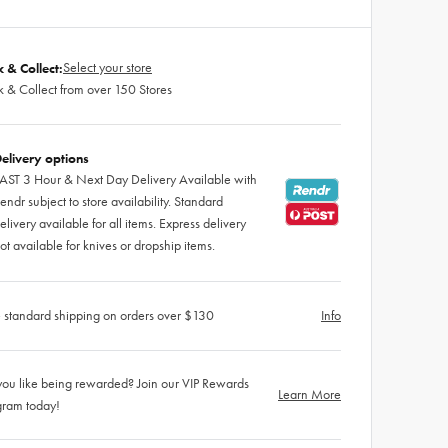
Select your store
k & Collect:
k & Collect from over 150 Stores
elivery options
AST 3 Hour & Next Day Delivery Available with
endr subject to store availability. Standard
elivery available for all items. Express delivery
ot available for knives or dropship items.
 standard shipping on orders over $130
Info
ou like being rewarded? Join our VIP Rewards
Learn More
gram today!