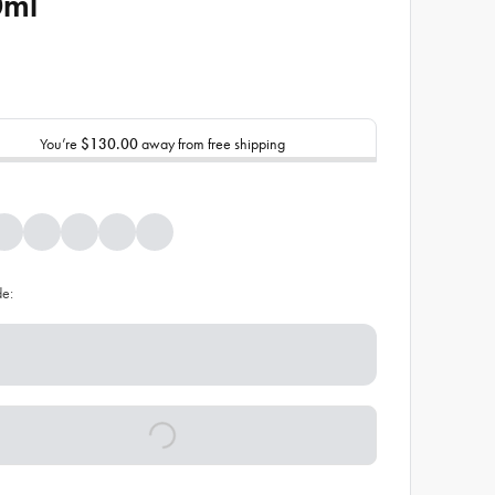
0ml
You’re
$130.00
away from free shipping
de: