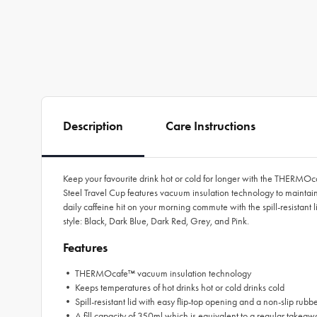
Description
Care Instructions
Keep your favourite drink hot or cold for longer with the THERMO
Steel Travel Cup features vacuum insulation technology to maintain
daily caffeine hit on your morning commute with the spill-resistant 
style: Black, Dark Blue, Dark Red, Grey, and Pink.
Features
• THERMOcafe™ vacuum insulation technology
• Keeps temperatures of hot drinks hot or cold drinks cold
• Spill-resistant lid with easy flip-top opening and a non-slip rubb
• A fill capacity of 350ml which is equivalent to a regular takeaw