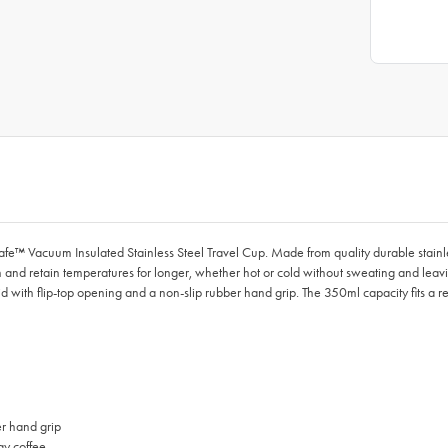
cafe™ Vacuum Insulated Stainless Steel Travel Cup. Made from quality durable sta
 and retain temperatures for longer, whether hot or cold without sweating and leavin
lid with flip-top opening and a non-slip rubber hand grip. The 350ml capacity fits a r
er hand grip
ay coffee