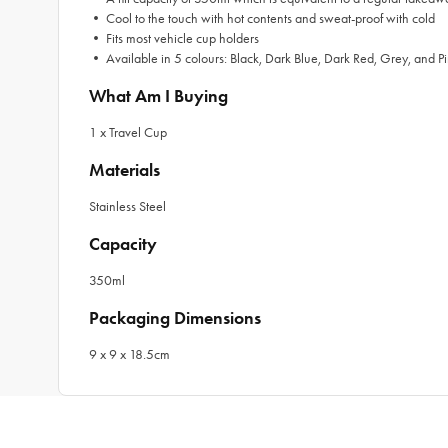
• Cool to the touch with hot contents and sweat-proof with cold
• Fits most vehicle cup holders
• Available in 5 colours: Black, Dark Blue, Dark Red, Grey, and P
What Am I Buying
1 x Travel Cup
Materials
Stainless Steel
Capacity
350ml
Packaging Dimensions
9 x 9 x 18.5cm