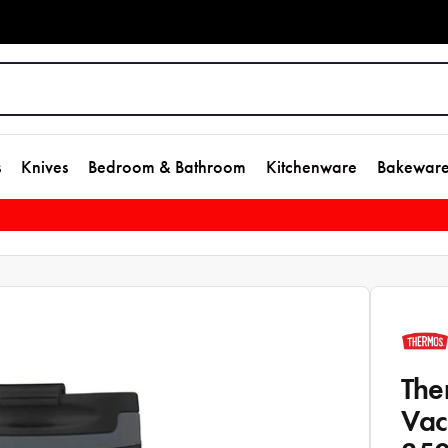
s
Knives
Bedroom & Bathroom
Kitchenware
Bakewar
The
Vac