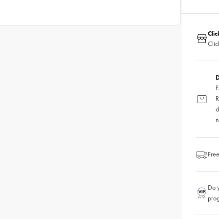
Clic
Clic
D
F
R
d
n
Free
Do y
pro