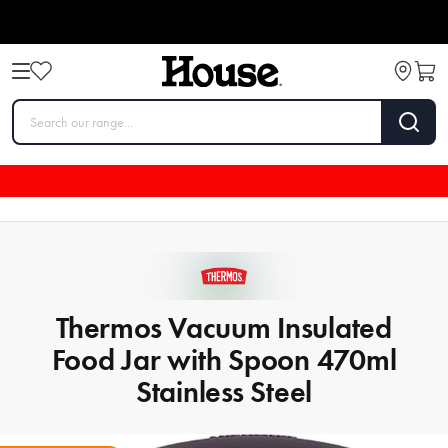
Thermos Vacuum Insulated
Food Jar with Spoon 470ml
Stainless Steel