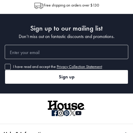
allocation by Australia Post. Please check your tracking through Australia
Free shipping on orders over $130
Post to see any potential order splits.
Sign up to our mailing list
Don’t miss out on fantastic discounts and promotions.
I have read and accept the
Privacy Collection Statement
Sign up