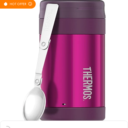
HOT OFFER