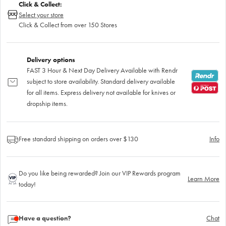
Click & Collect:
Select your store
Click & Collect from over 150 Stores
Delivery options
FAST 3 Hour & Next Day Delivery Available with Rendr
subject to store availability. Standard delivery available
for all items. Express delivery not available for knives or
dropship items.
Free standard shipping on orders over $130
Info
Do you like being rewarded? Join our VIP Rewards program
Learn More
today!
Have a question?
Chat