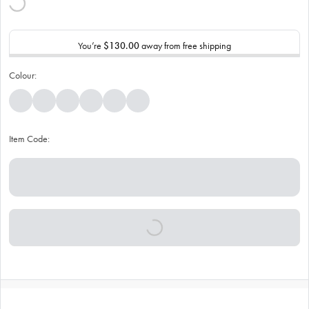
You’re
$130.00
away from free shipping
Colour:
Item Code: