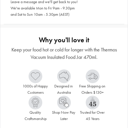
Leave a message and we'll get back to you!
We're available Mon to Fri 9am - 9.30pm
and Sat to Sun 10am - 5.30pm (AEST)
Why you'll love it
Keep your food hot or cold for longer with the Thermos
Vacuum Insulated Food Jar 470ml.
1000s of Happy 
Designed in 
Free Shipping on 
Customers
Australia
Orders $130+
Quality 
Shop Now Pay 
Trusted for Over 
Craftsmanship
Later
45 Years