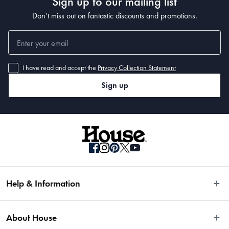
Sign up to our mailing list
Don’t miss out on fantastic discounts and promotions.
I have read and accept the
Privacy Collection Statement
Sign up
Help & Information
Easy Returns
About House
Fast Same Day Delivery