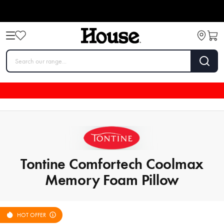
Tontine Comfortech Coolmax
Memory Foam Pillow
HOT OFFER