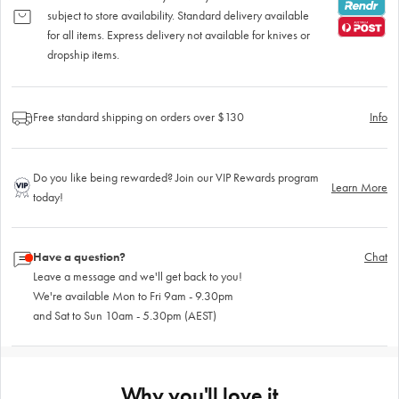
subject to store availability. Standard delivery available
for all items. Express delivery not available for knives or
dropship items.
Free standard shipping on orders over $130
Info
Do you like being rewarded? Join our VIP Rewards program
Learn More
today!
Have a question?
Chat
Leave a message and we'll get back to you!
We're available Mon to Fri 9am - 9.30pm
and Sat to Sun 10am - 5.30pm (AEST)
Why you'll love it