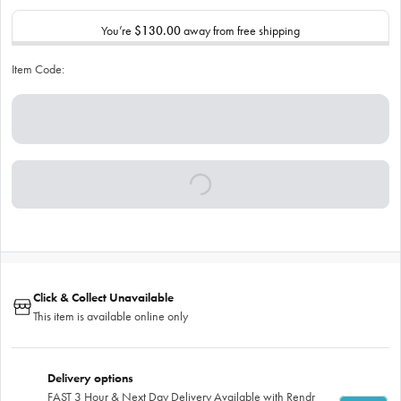
You’re
$130.00
away from free shipping
Item Code:
Click & Collect Unavailable
This item is available online only
Delivery options
FAST 3 Hour & Next Day Delivery Available with Rendr