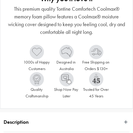
This premium quality Tontine Comfortech Coolmax®
memory foam pillow features a Coolmax® moisture
wicking cover designed to keep you feeling cool, dry and
comfortable all night long.
1000s of Happy 
Designed in 
Free Shipping on 
Customers
Australia
Orders $130+
Quality 
Shop Now Pay 
Trusted for Over 
Craftsmanship
Later
45 Years
Description