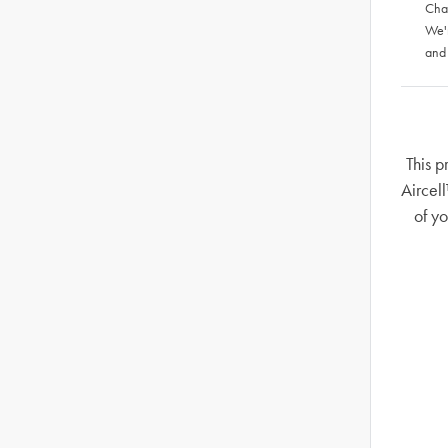
Chat
We'
and
This p
Aircel
of y