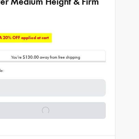
er Medium Height & Firm
 20% OFF applied at cart
You’re
$130.00
away from free shipping
de: