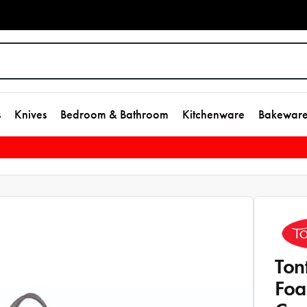
s
Knives
Bedroom & Bathroom
Kitchenware
Bakewar
Ton
Foa