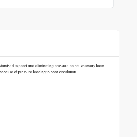
stomised support and eliminating pressure points. Memory foam
ecause of pressure leading to poor circulation.