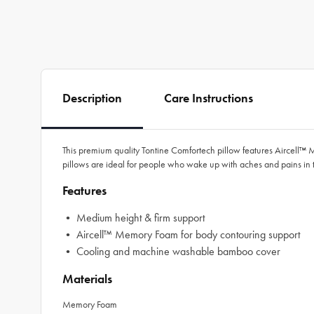
Description
Care Instructions
This premium quality Tontine Comfortech pillow features Aircell™
pillows are ideal for people who wake up with aches and pains in 
Features
• Medium height & firm support
• Aircell™ Memory Foam for body contouring support
• Cooling and machine washable bamboo cover
Materials
Memory Foam