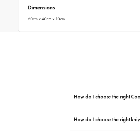
Dimensions
60cm x 40cm x 10cm
How do I choose the right Co
To cook stress-free and with the ability
essential cookware allowing you to creat
How do I choose the right kniv
something like this: 2 x Saucepans with 
then Guides.
Whatever the task may be, there is a kn