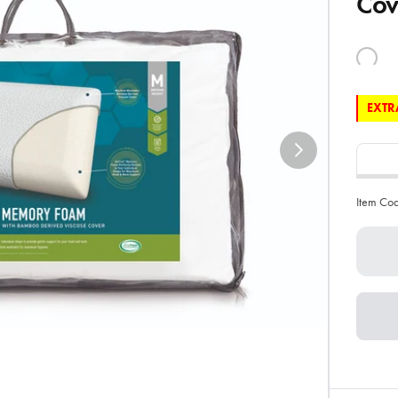
Cov
EXTRA
Item Co