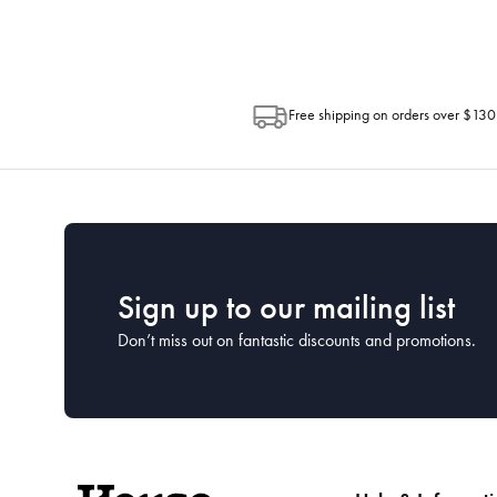
Free shipping on orders over $130
Sign up to our mailing list
Don’t miss out on fantastic discounts and promotions.