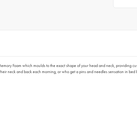
 Memory Foam which moulds to the exact shape of your head and neck, providing cu
their neck and back each morning, or who get a pins and needles sensation in bed b