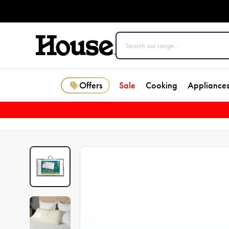
Offers
Sale
Cooking
Appliance