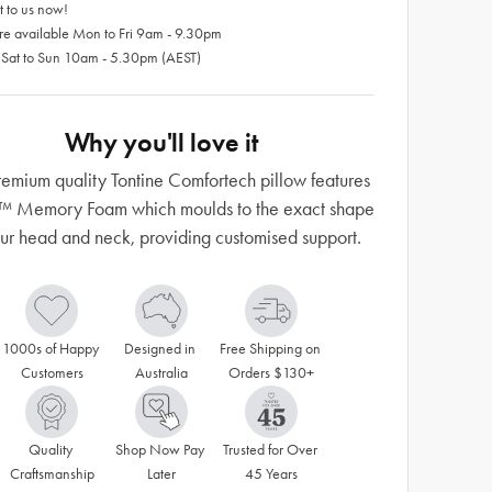
 to us now!
re available Mon to Fri 9am - 9.30pm
 Sat to Sun 10am - 5.30pm (AEST)
Why you'll love it
remium quality Tontine Comfortech pillow features
l™ Memory Foam which moulds to the exact shape
our head and neck, providing customised support.
1000s of Happy 
Designed in 
Free Shipping on 
Customers
Australia
Orders $130+
Quality 
Shop Now Pay 
Trusted for Over 
Craftsmanship
Later
45 Years