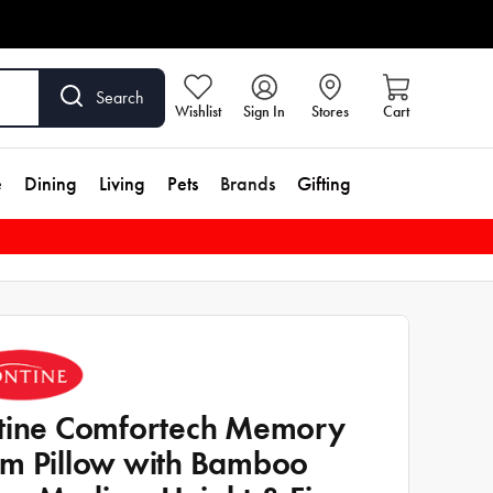
Search
Wishlist
Sign In
Stores
Cart
e
Dining
Living
Pets
Brands
Gifting
tine Comfortech Memory
m Pillow with Bamboo