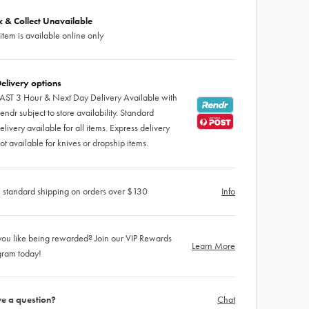
ck & Collect Unavailable
 item is available online only
elivery options
AST 3 Hour & Next Day Delivery Available with
endr subject to store availability. Standard
elivery available for all items. Express delivery
ot available for knives or dropship items.
 standard shipping on orders over $130
Info
ou like being rewarded? Join our VIP Rewards
Learn More
gram today!
e a question?
Chat