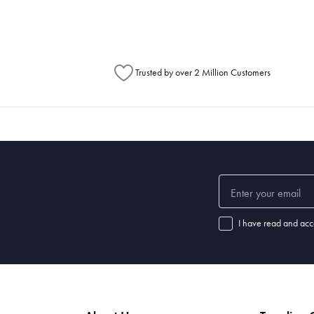
Trusted by over 2 Million Customers
I have read and acc