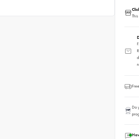
Cli
This
D
F
R
d
n
Free
Do y
pro
Hav