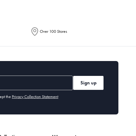
Over 100 Stores
Sign up
ept the
Privacy Collection Statement