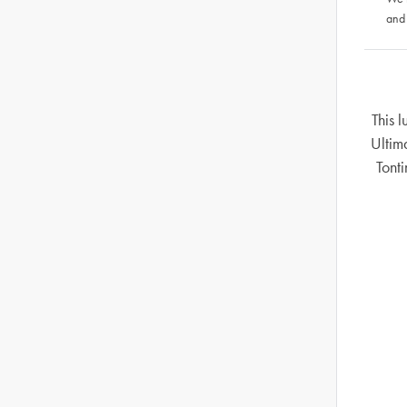
and
This 
Ultim
Tonti