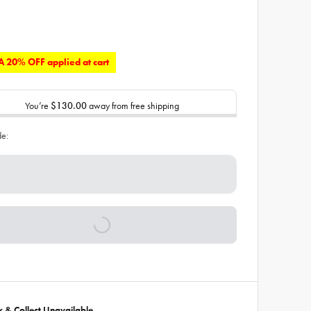
 20% OFF applied at cart
You’re
$130.00
away from free shipping
de:
ck & Collect Unavailable