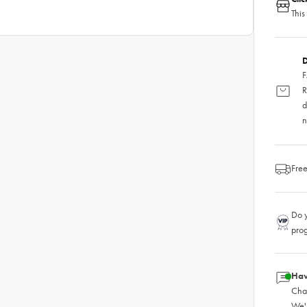
This
D
F
R
d
n
Free
Do y
pro
Hav
Chat
We'