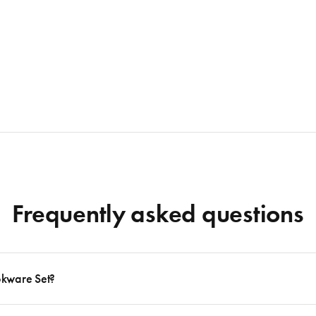
Frequently asked questions
okware Set?
 to follow many delicious recipes, there are certain basics that no kitchen should eve