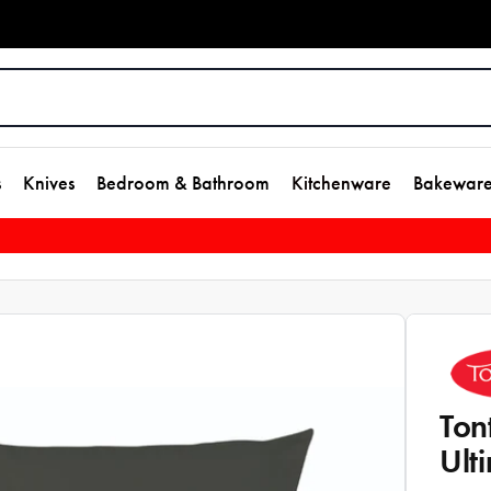
s
Knives
Bedroom & Bathroom
Kitchenware
Bakewar
Ton
Ult