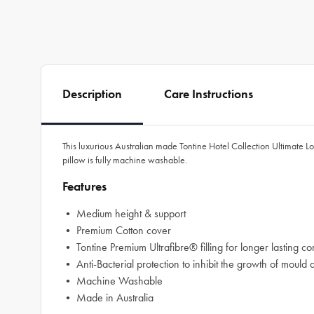
Description
Care Instructions
This luxurious Australian made Tontine Hotel Collection Ultimate Lo
pillow is fully machine washable.
Features
• Medium height & support
• Premium Cotton cover
• Tontine Premium Ultrafibre® filling for longer lasting co
• Anti-Bacterial protection to inhibit the growth of mould 
• Machine Washable
• Made in Australia