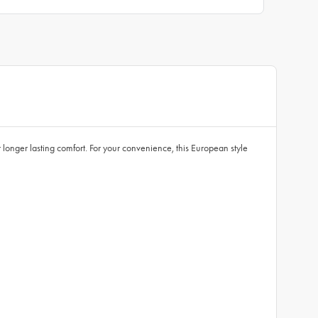
 longer lasting comfort. For your convenience, this European style