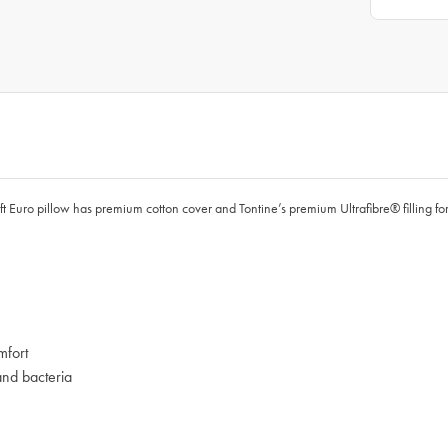
ft Euro pillow has premium cotton cover and Tontine’s premium Ultrafibre® filling for
mfort
and bacteria