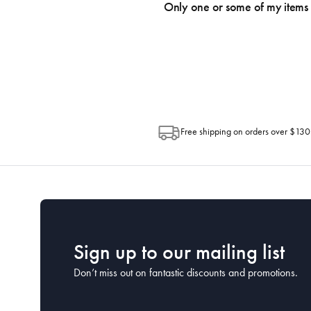
an email within hours advising of a tra
Only one or some of my items 
progress of your order directly throug
Depending on the size of your order, so
Post. Please check your tracking through 
Free shipping on orders over $130
Sign up to our mailing list
Don’t miss out on fantastic discounts and promotions.