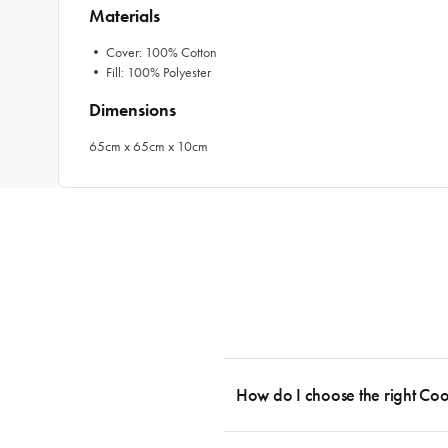
Materials
• Cover: 100% Cotton
• Fill: 100% Polyester
Dimensions
65cm x 65cm x 10cm
How do I choose the right Co
To cook stress-free and with the ability