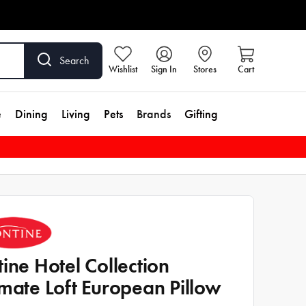
Search
Wishlist
Sign In
Stores
Cart
e
Dining
Living
Pets
Brands
Gifting
tine Hotel Collection
imate Loft European Pillow