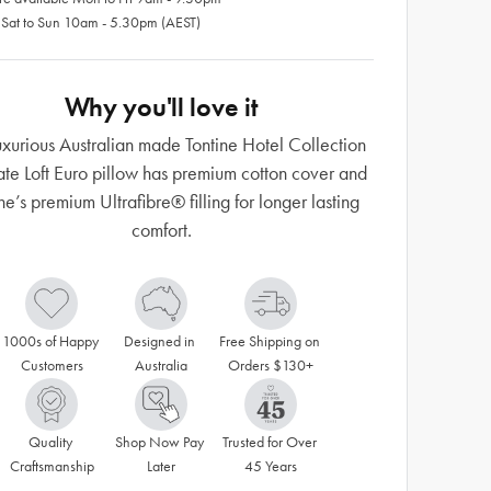
 Sat to Sun 10am - 5.30pm (AEST)
Why you'll love it
luxurious Australian made Tontine Hotel Collection
ate Loft Euro pillow has premium cotton cover and
ne’s premium Ultrafibre® filling for longer lasting
comfort.
1000s of Happy 
Designed in 
Free Shipping on 
Customers
Australia
Orders $130+
Quality 
Shop Now Pay 
Trusted for Over 
Craftsmanship
Later
45 Years