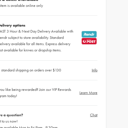
 item is available online only
elivery options
AST 3 Hour & Next Day Delivery Available with
endr subject to store availability. Standard
elivery available for all items. Express delivery
ot available for knives or dropship items.
 standard shipping on orders over $130
Info
ou like being rewarded? Join our VIP Rewards
Learn More
gram today!
e a question?
Chat
 to us now!
re available Mon to Fri 9am - 9.30pm