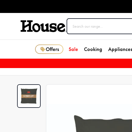
Offers
Sale
Cooking
Appliance