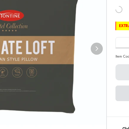
EXTRA
Item Co
Cli