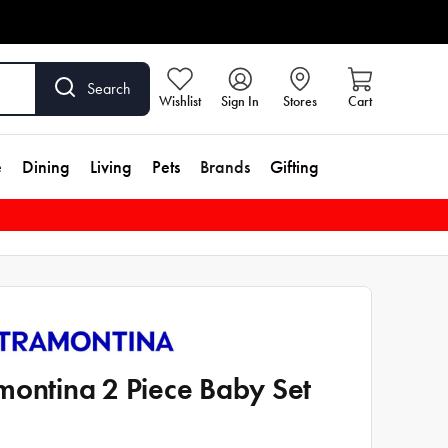
Search
Wishlist
Sign In
Stores
Cart
e
Dining
Living
Pets
Brands
Gifting
montina 2 Piece Baby Set