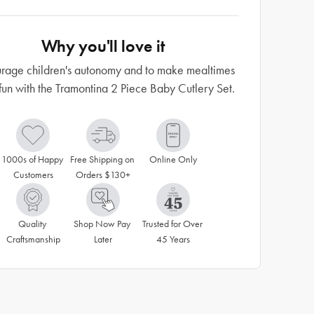
Why you'll love it
rage children's autonomy and to make mealtimes
fun with the Tramontina 2 Piece Baby Cutlery Set.
1000s of Happy 
Free Shipping on 
Online Only
Customers
Orders $130+
Quality 
Shop Now Pay 
Trusted for Over 
Craftsmanship
Later
45 Years