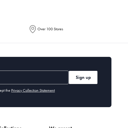
Over 100 Stores
Sign up
ept the
Privacy Collection Statement