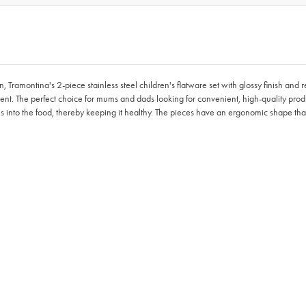
montina's 2-piece stainless steel children's flatware set with glossy finish and reli
ent. The perfect choice for mums and dads looking for convenient, high-quality product
les into the food, thereby keeping it healthy. The pieces have an ergonomic shape th