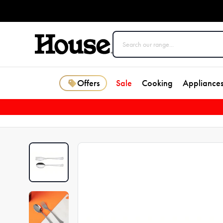
Offers
Sale
Cooking
Appliance