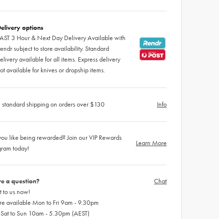
elivery options
AST 3 Hour & Next Day Delivery Available with
endr subject to store availability. Standard
elivery available for all items. Express delivery
ot available for knives or dropship items.
 standard shipping on orders over $130
Info
ou like being rewarded? Join our VIP Rewards
Learn More
gram today!
e a question?
Chat
 to us now!
re available Mon to Fri 9am - 9.30pm
 Sat to Sun 10am - 5.30pm (AEST)