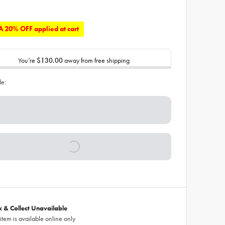
 20% OFF applied at cart
You’re
$130.00
away from free shipping
de:
ck & Collect Unavailable
 item is available online only