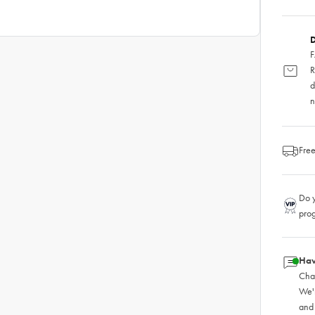
D
F
R
d
n
Free
Do y
pro
Hav
Chat
We'
and