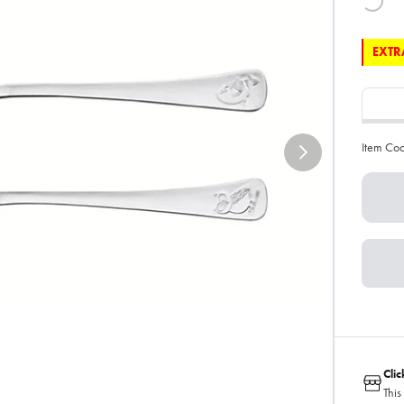
EXTRA
Item Co
Cli
This