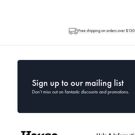
Free shipping on orders over $130
Sign up to our mailing list
Don’t miss out on fantastic discounts and promotions.