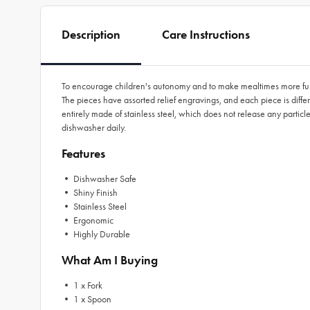
Description
Care Instructions
To encourage children's autonomy and to make mealtimes more fun, Tra
The pieces have assorted relief engravings, and each piece is differ
entirely made of stainless steel, which does not release any partic
dishwasher daily.
Features
• Dishwasher Safe
• Shiny Finish
• Stainless Steel
• Ergonomic
• Highly Durable
What Am I Buying
• 1 x Fork
• 1 x Spoon