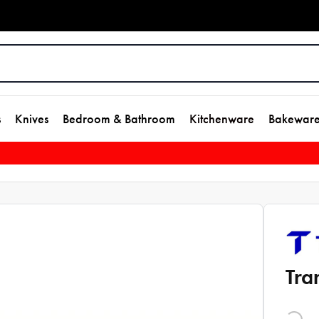
s
Knives
Bedroom & Bathroom
Kitchenware
Bakewar
Tra