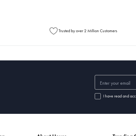
Trusted by over 2 Million Customers
I have read and acc