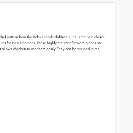
ef pattern from the Baby Friends children's line is the best choice.
s for their little ones. These highly resistant flatware pieces are
at allows children to use them easily. They can be washed in the