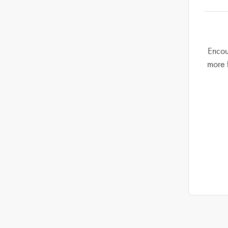
Encou
more 