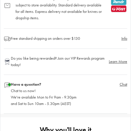
subject to store availability. Standard delivery available
for all items. Express delivery not available for knives or
dropship items.
Free standard shipping on orders over $130
Info
Do you like being rewarded? Join our VIP Rewards program
Learn More
today!
Have a question?
Chat
Chat to us now!
We're available Mon to Fri 9am - 9.30pm
and Sat to Sun 10am - 5.30pm (AEST)
Why you'll love it