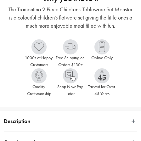
The Tramontina 2 Piece Children's Tableware Set Monster
is a colourful children's flatware set giving the little ones a
much more enjoyable meal filled with fun.
1000s of Happy 
Free Shipping on 
Online Only
Customers
Orders $130+
Quality 
Shop Now Pay 
Trusted for Over 
Craftsmanship
Later
45 Years
Description
 With the Tramontina Lirous 2-piece colourful children's flatware set, you will 
give the little ones a much more enjoyable meal filled with fun. The flatware 