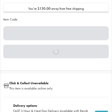
You’re
$130.00
away from free shipping
Item Code:
Click & Collect Unavailable
This item is available online only
Delivery options
FAST 3 Hour & Next Day Delivery Available with Rendr