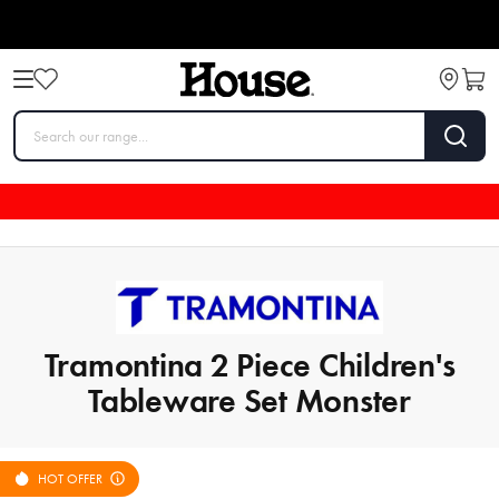
Tramontina 2 Piece Children's
Tableware Set Monster
HOT OFFER