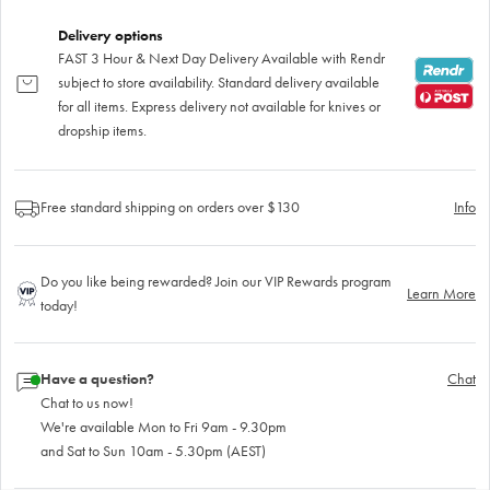
Delivery options
FAST 3 Hour & Next Day Delivery Available with Rendr
subject to store availability. Standard delivery available
for all items. Express delivery not available for knives or
dropship items.
Free standard shipping on orders over $130
Info
Do you like being rewarded? Join our VIP Rewards program
Learn More
today!
Have a question?
Chat
Chat to us now!
We're available Mon to Fri 9am - 9.30pm
and Sat to Sun 10am - 5.30pm (AEST)