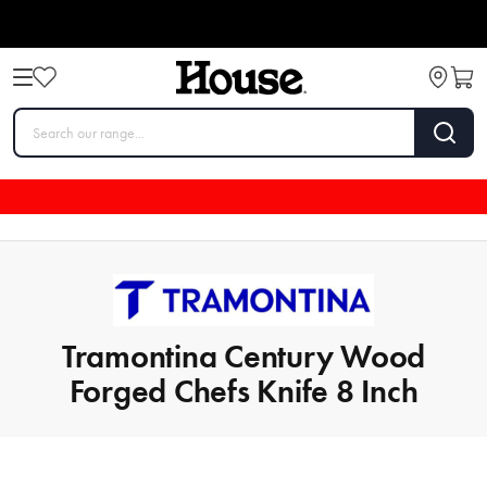
Tramontina Century Wood
Forged Chefs Knife 8 Inch