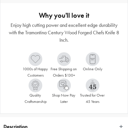
Why you'll love it
Enjoy high cutting power and excellent edge durability
with the Tramontina Century Wood Forged Chefs Knife 8
Inch.
1000s of Happy 
Free Shipping on 
Online Only
Customers
Orders $130+
Quality 
Shop Now Pay 
Trusted for Over 
Craftsmanship
Later
45 Years
Description