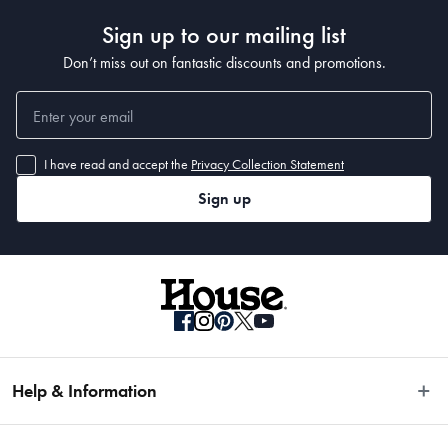
Sign up to our mailing list
Don’t miss out on fantastic discounts and promotions.
I have read and accept the
Privacy Collection Statement
Sign up
Help & Information
Easy Returns