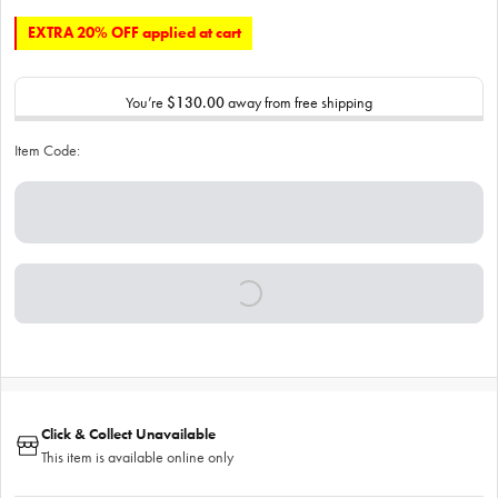
EXTRA 20% OFF applied at cart
You’re
$130.00
away from free shipping
Item Code:
Click & Collect Unavailable
This item is available online only