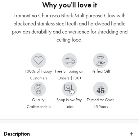
Why you'll love it
Tramontina Churrasco Black Multipurpose Claw with
blackened stainless steel teeth and hardwood handle
provides durability and convenience for shredding and
cutting food.
1000s of Happy 
Free Shipping on 
Perfect Gift
Customers
Orders $130+
Quality 
Shop Now Pay 
Trusted for Over 
Craftsmanship
Later
45 Years
Description