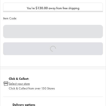
You’re
$130.00
away from free shipping
Item Code:
Click & Collect:
Select your store
Click & Collect from over 150 Stores
Delivery options