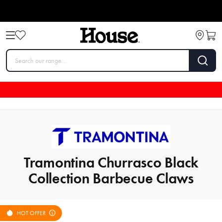
Tramontina Churrasco Black
Collection Barbecue Claws
HOT OFFER