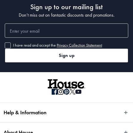
Sign up to our mailing list
Don’t miss out on fantastic discounts and promotions.
I have read and accept the
Privacy Collection Statement
Sign up
Help & Information
Easy Returns
About House