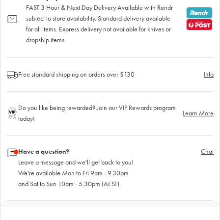
FAST 3 Hour & Next Day Delivery Available with Rendr
subject to store availability. Standard delivery available
for all items. Express delivery not available for knives or
dropship items.
Free standard shipping on orders over $130
Info
Do you like being rewarded? Join our VIP Rewards program
Learn More
today!
Have a question?
Chat
Leave a message and we'll get back to you!
We're available Mon to Fri 9am - 9.30pm
and Sat to Sun 10am - 5.30pm (AEST)