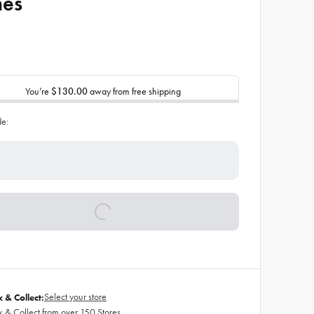
hes
You’re
$130.00
away from free shipping
de:
Select your store
k & Collect:
k & Collect from over 150 Stores