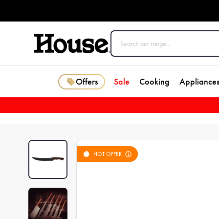
Offers
Sale
Cooking
Appliance
HOT OFFER