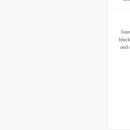
Tram
black
and 