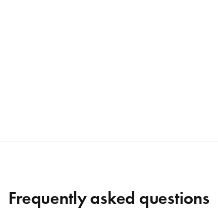
Frequently asked questions