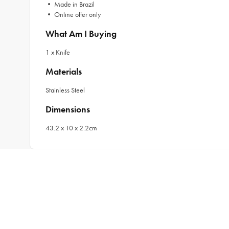
• Made in Brazil
• Online offer only
What Am I Buying
1 x Knife
Materials
Stainless Steel
Dimensions
43.2 x 10 x 2.2cm