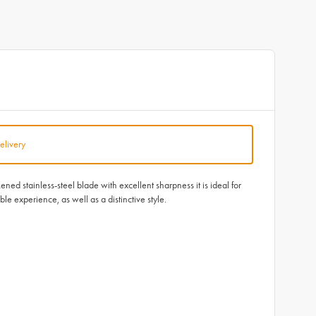
elivery
d stainless-steel blade with excellent sharpness it is ideal for
e experience, as well as a distinctive style.