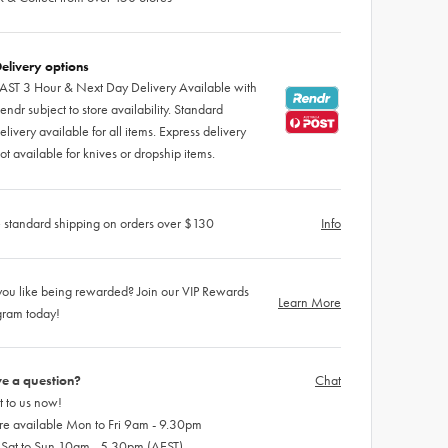
elivery options
AST 3 Hour & Next Day Delivery Available with
endr subject to store availability. Standard
elivery available for all items. Express delivery
ot available for knives or dropship items.
 standard shipping on orders over $130
Info
ou like being rewarded? Join our VIP Rewards
Learn More
gram today!
e a question?
Chat
 to us now!
re available Mon to Fri 9am - 9.30pm
 Sat to Sun 10am - 5.30pm (AEST)