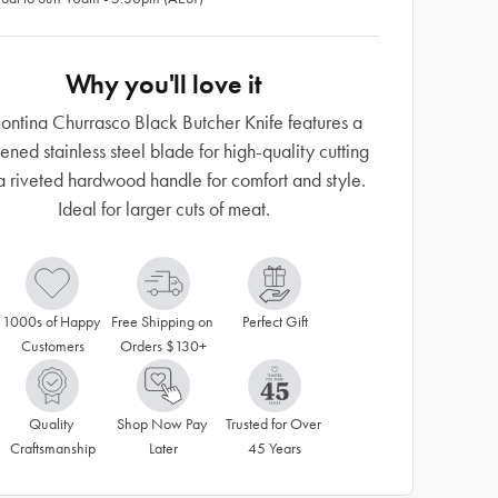
Why you'll love it
ontina Churrasco Black Butcher Knife features a
ened stainless steel blade for high-quality cutting
a riveted hardwood handle for comfort and style.
Ideal for larger cuts of meat.
1000s of Happy 
Free Shipping on 
Perfect Gift
Customers
Orders $130+
Quality 
Shop Now Pay 
Trusted for Over 
Craftsmanship
Later
45 Years