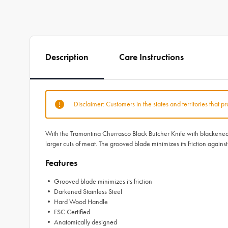
Description
Care Instructions
Disclaimer: Customers in the states and territories that p
With the Tramontina Churrasco Black Butcher Knife with blackened st
larger cuts of meat. The grooved blade minimizes its friction again
Features
• Grooved blade minimizes its friction
• Darkened Stainless Steel
• Hard Wood Handle
• FSC Certified
• Anatomically designed