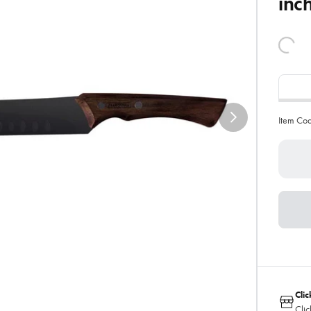
inc
Item Co
Clic
Clic