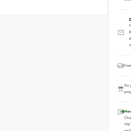
D
F
R
d
n
Free
Do y
pro
Hav
Chat
We'
and