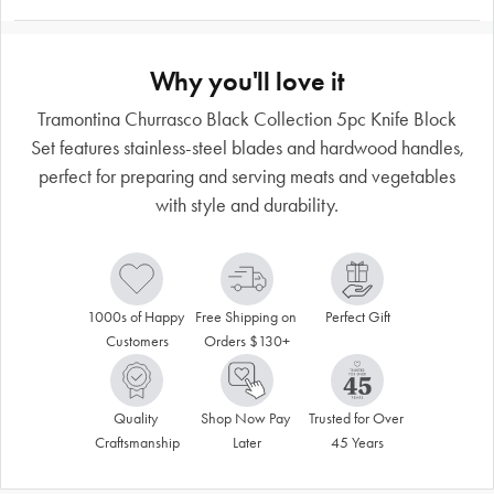
Why you'll love it
Tramontina Churrasco Black Collection 5pc Knife Block
Set features stainless-steel blades and hardwood handles,
perfect for preparing and serving meats and vegetables
with style and durability.
1000s of Happy 
Free Shipping on 
Perfect Gift
Customers
Orders $130+
Quality 
Shop Now Pay 
Trusted for Over 
Craftsmanship
Later
45 Years