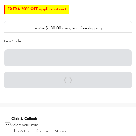
EXTRA 20% OFF applied at cart
You’re
$130.00
away from free shipping
Item Code:
Click & Collect:
Select your store
Click & Collect from over 150 Stores