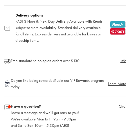
Delivery options
FAST 3 Hour & Next Day Delivery Available with Rendr
subject to store availability. Standard delivery available
for all items. Express delivery not available for knives or
dropship items.
Free standard shipping on orders over $130
Info
Do you like being rewarded? Join our VIP Rewards program
Learn More
today!
Have a question?
Chat
Leave a message and we'll get back to you!
We're available Mon to Fri 9am - 9.30pm
and Sat to Sun 10am - 5.30pm (AEST)