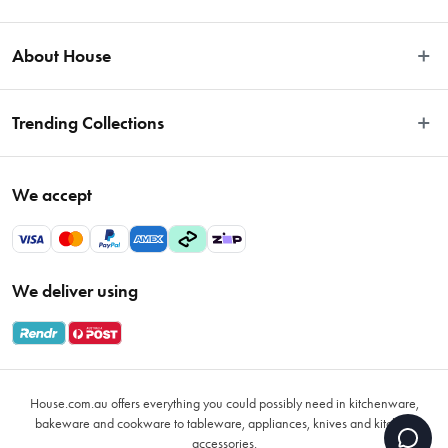
Easy Returns
About House
Fast Same Day Delivery
Delivery & Shipping
About Us
Trending Collections
FAQs
Blog
Contact Us
Store Locator
Sale
Terms & Conditions
We accept
Careers
Baccarat
Privacy Policy
Gift Cards
Cookware Sale
Privacy Collection Statement
Sitemap
Afterpay Sale 2026
Payments Policy
We deliver using
VIP Rewards
Bessemer
Returns & Warranty Policy
Oxo
Gift Card Terms & Conditions
Glasses
Promotional Terms
Air Fryers
House.com.au offers everything you could possibly need in kitchenware,
VIP Rewards Terms & Conditions
Coffee Cup Mugs
bakeware and cookware to tableware, appliances, knives and kitchen
accessories.
Buying Guide