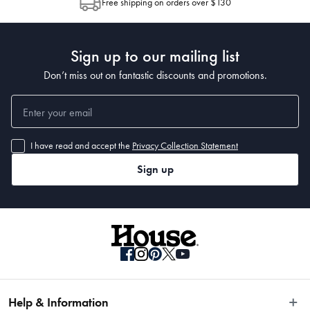
Free shipping on orders over $130
Post to see any potential order splits.
39.5 x 18 x 13cm
Sign up to our mailing list
Don’t miss out on fantastic discounts and promotions.
I have read and accept the
Privacy Collection Statement
Sign up
Help & Information