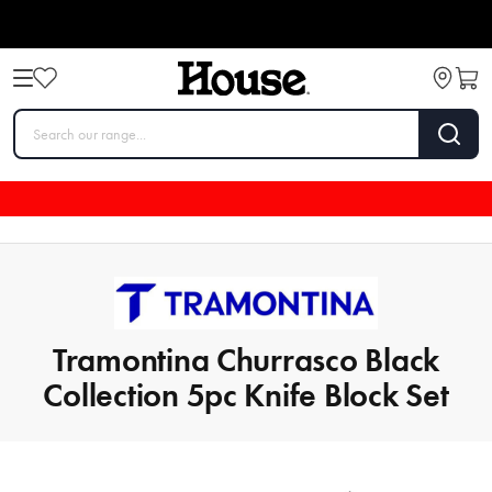
Tramontina Churrasco Black
Collection 5pc Knife Block Set