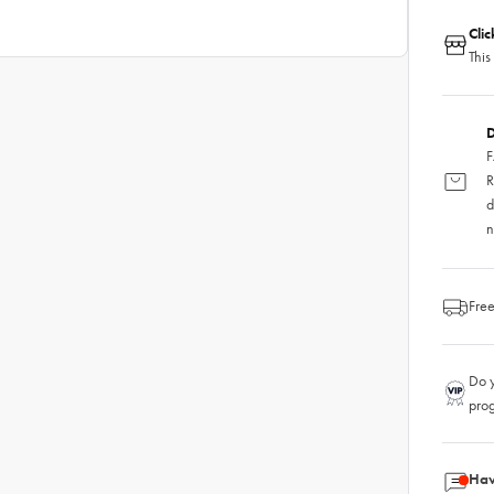
Cli
This
D
F
R
d
n
Free
Do y
pro
Hav