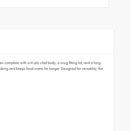
complete with a tri-ply clad body, a snug fitting lid, and a long
oking and keeps food warm for longer. Designed for versatility, the