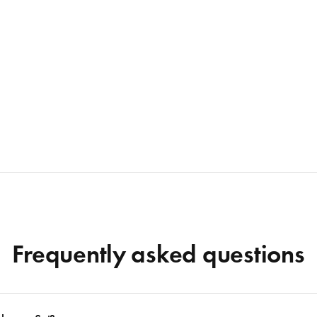
Frequently asked questions