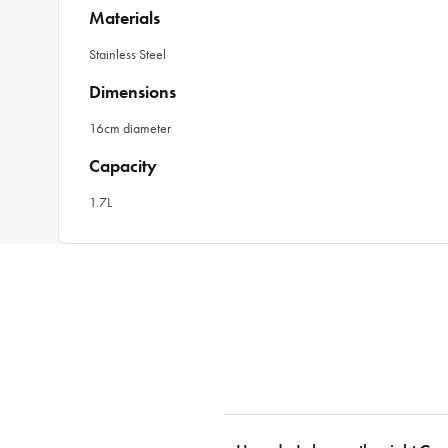
Materials
Stainless Steel
Dimensions
16cm diameter
Capacity
1.7L