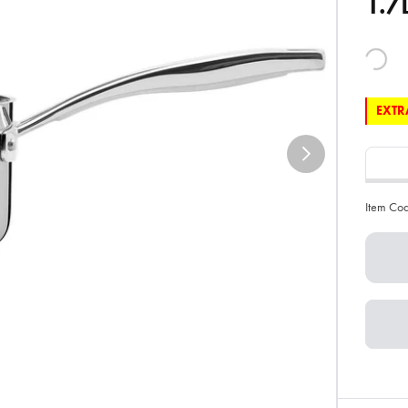
1.7
EXTRA
Item Co