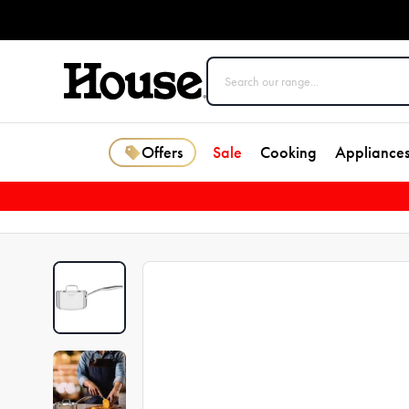
Offers
Sale
Cooking
Appliance