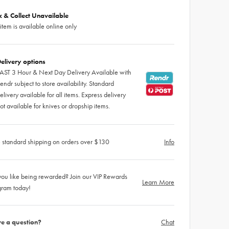
ck & Collect Unavailable
 item is available online only
elivery options
AST 3 Hour & Next Day Delivery Available with
endr subject to store availability. Standard
elivery available for all items. Express delivery
ot available for knives or dropship items.
 standard shipping on orders over $130
Info
ou like being rewarded? Join our VIP Rewards
Learn More
gram today!
e a question?
Chat