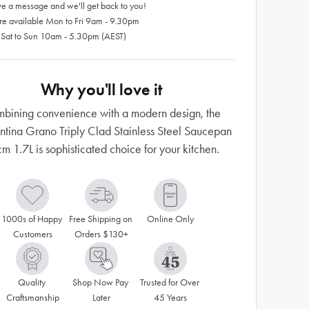
e a message and we'll get back to you!
re available Mon to Fri 9am - 9.30pm
 Sat to Sun 10am - 5.30pm (AEST)
Why you'll love it
bining convenience with a modern design, the
ntina Grano Triply Clad Stainless Steel Saucepan
m 1.7L is sophisticated choice for your kitchen.
1000s of Happy 
Free Shipping on 
Online Only
Customers
Orders $130+
Quality 
Shop Now Pay 
Trusted for Over 
Craftsmanship
Later
45 Years