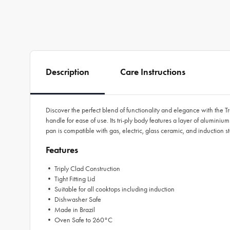
Description
Care Instructions
Discover the perfect blend of functionality and elegance with the T
handle for ease of use. Its tri-ply body features a layer of alumini
pan is compatible with gas, electric, glass ceramic, and induction s
Features
• Triply Clad Construction
• Tight Fitting Lid
• Suitable for all cooktops including induction
• Dishwasher Safe
• Made in Brazil
• Oven Safe to 260°C