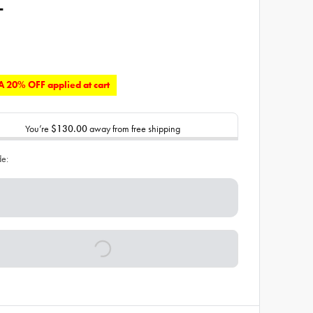
L
 20% OFF applied at cart
You’re
$130.00
away from free shipping
de: