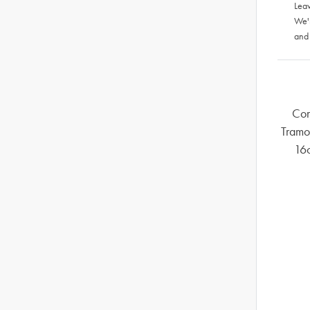
Leav
We'
and
Com
Tramo
16c