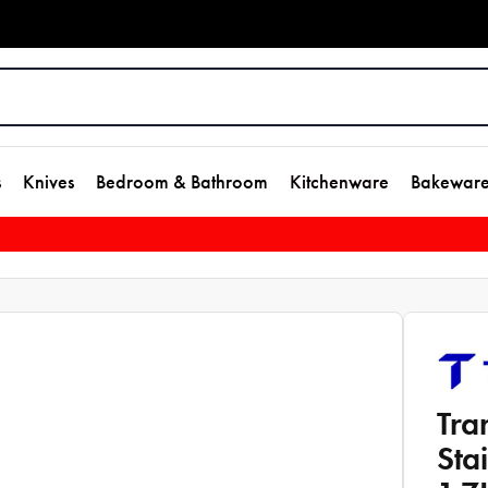
s
Knives
Bedroom & Bathroom
Kitchenware
Bakewar
Tra
Sta