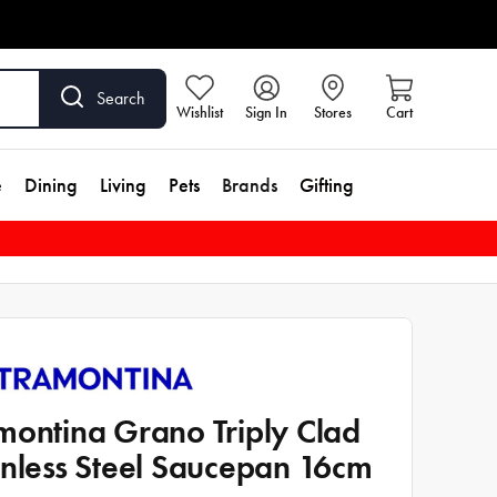
Search
Wishlist
Sign In
Stores
Cart
e
Dining
Living
Pets
Brands
Gifting
montina Grano Triply Clad
inless Steel Saucepan 16cm