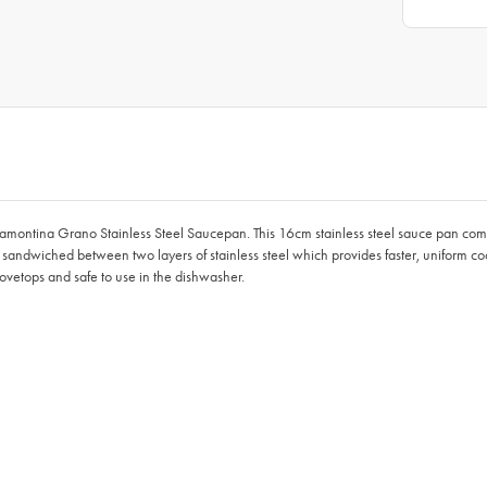
ramontina Grano Stainless Steel Saucepan. This 16cm stainless steel sauce pan comes 
um sandwiched between two layers of stainless steel which provides faster, uniform co
tovetops and safe to use in the dishwasher.