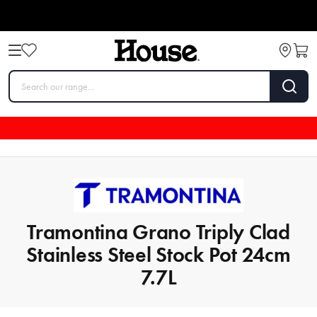
Tramontina Grano Triply Clad
Stainless Steel Stock Pot 24cm
7.7L