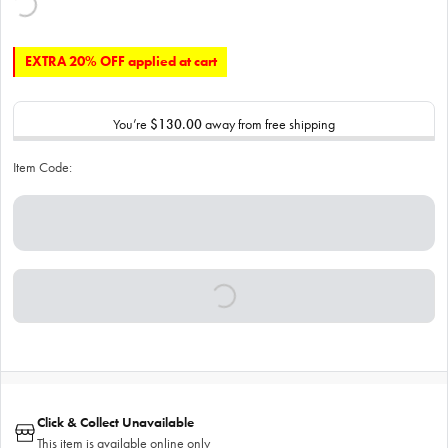
EXTRA 20% OFF applied at cart
You’re
$130.00
away from free shipping
Item Code:
Click & Collect Unavailable
This item is available online only