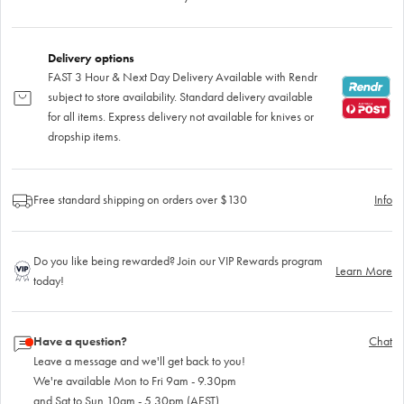
Delivery options
FAST 3 Hour & Next Day Delivery Available with Rendr
subject to store availability. Standard delivery available
for all items. Express delivery not available for knives or
dropship items.
Free standard shipping on orders over $130
Info
Do you like being rewarded? Join our VIP Rewards program
Learn More
today!
Have a question?
Chat
Leave a message and we'll get back to you!
We're available Mon to Fri 9am - 9.30pm
and Sat to Sun 10am - 5.30pm (AEST)