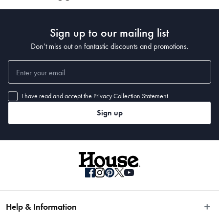
Sign up to our mailing list
Don’t miss out on fantastic discounts and promotions.
I have read and accept the
Privacy Collection Statement
Sign up
Help & Information