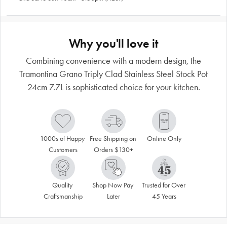
Why you'll love it
Combining convenience with a modern design, the
Tramontina Grano Triply Clad Stainless Steel Stock Pot
24cm 7.7L is sophisticated choice for your kitchen.
1000s of Happy 
Free Shipping on 
Online Only
Customers
Orders $130+
Quality 
Shop Now Pay 
Trusted for Over 
Craftsmanship
Later
45 Years