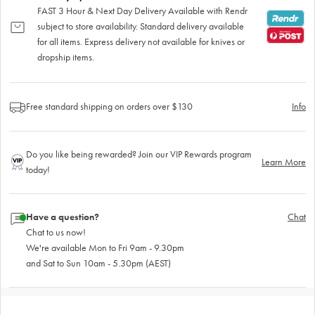
FAST 3 Hour & Next Day Delivery Available with Rendr
subject to store availability. Standard delivery available
for all items. Express delivery not available for knives or
dropship items.
Free standard shipping on orders over $130
Info
Do you like being rewarded? Join our VIP Rewards program
Learn More
today!
Have a question?
Chat
Chat to us now!
We're available Mon to Fri 9am - 9.30pm
and Sat to Sun 10am - 5.30pm (AEST)