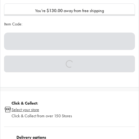
You’re
$130.00
away from free shipping
Item Code:
Click & Collect:
Select your store
Click & Collect from over 150 Stores
Delivery options