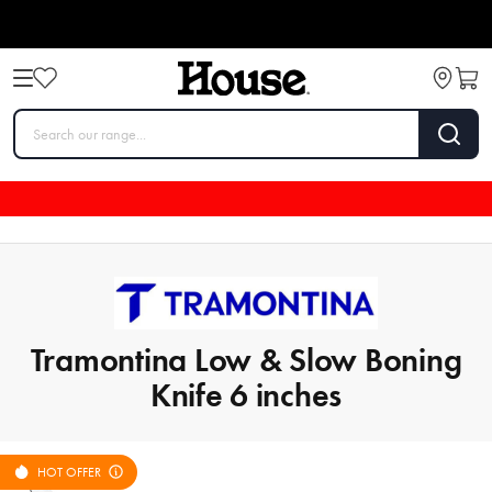
Tramontina Low & Slow Boning
Knife 6 inches
HOT OFFER