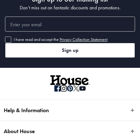
 41 x 10.9 x 2.7cm
Don’t miss out on fantastic discounts and promotions.
I have read and accept the
Privacy Collection Statement
Sign up
Help & Information
Easy Returns
About House
Fast Same Day Delivery