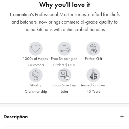
Why you'll love it
Tramontina's Professional Master series, crafted for chefs
and butchers, now brings commercial-grade quality to
home kitchens with antimicrobial handles
1000s of Happy 
Free Shipping on 
Perfect Gift
Customers
Orders $130+
Quality 
Shop Now Pay 
Trusted for Over 
Craftsmanship
Later
45 Years
Description