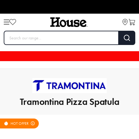
Tramontina Pizza Spatula
HOT OFFER