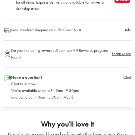
for all items. Express delivery not available for knives or
dropship items.
Free standard shipping on orders over $130
Info
Do you like being rewarded? Join our VIP Rewards program
Learn More
today!
Have a question?
Chat
Chat to us now!
We're available Mon to Fri 9am - 9.30pm
and Sat to Sun 10am - 5.30pm (AEST)
Why you'll love it
Handle pizza quickly and safely with the Tramontina Pizza