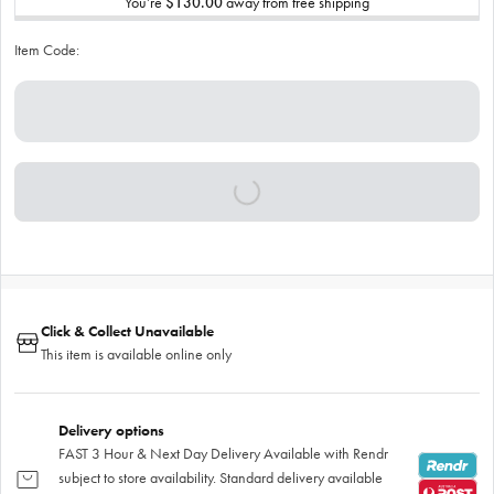
You’re
$130.00
away from free shipping
Item Code:
Click & Collect Unavailable
This item is available online only
Delivery options
FAST 3 Hour & Next Day Delivery Available with Rendr
subject to store availability. Standard delivery available