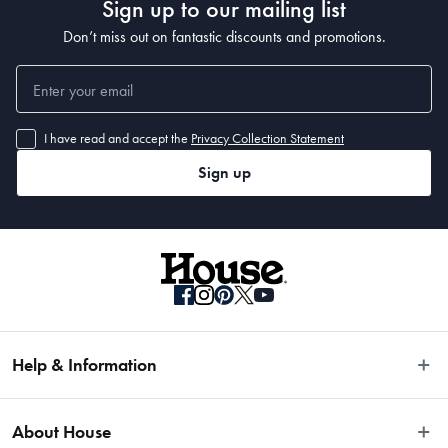
Sign up to our mailing list
Don’t miss out on fantastic discounts and promotions.
I have read and accept the
Privacy Collection Statement
Sign up
Help & Information
Easy Returns
About House
Fast Same Day Delivery