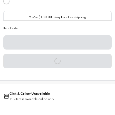
You’re
$130.00
away from free shipping
Item Code:
Click & Collect Unavailable
This item is available online only