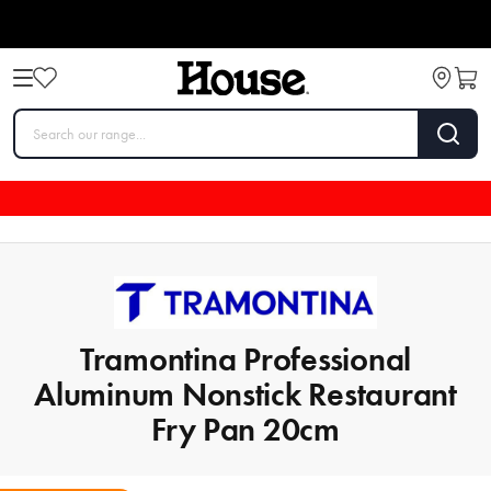
Tramontina Professional
Aluminum Nonstick Restaurant
Fry Pan 20cm