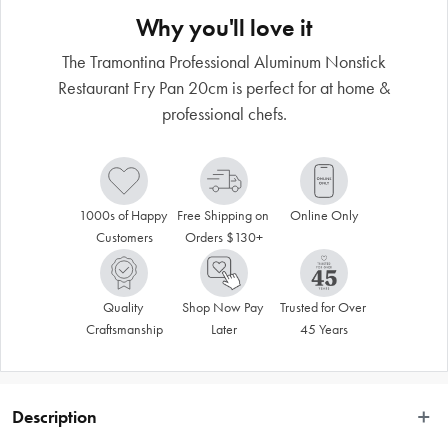
Why you'll love it
The Tramontina Professional Aluminum Nonstick
Restaurant Fry Pan 20cm is perfect for at home &
professional chefs.
1000s of Happy 
Free Shipping on 
Online Only
Customers
Orders $130+
Quality 
Shop Now Pay 
Trusted for Over 
Craftsmanship
Later
45 Years
Description