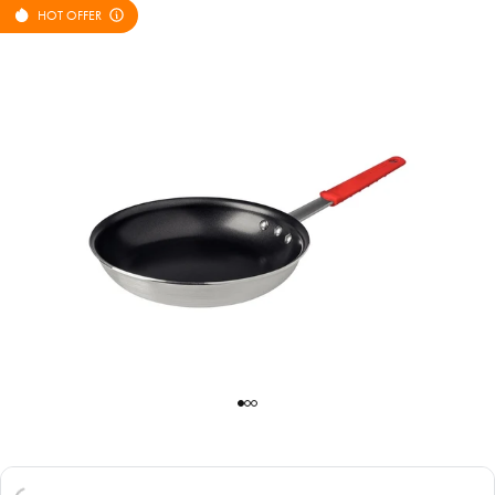
HOT OFFER