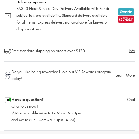
Delivery options
FAST 3 Hour & Next Day Delivery Available with Rendr
subject to store availability. Standard delivery available
for all items. Express delivery not available for knives or
dropship items.
Free standard shipping on orders over $130
Info
Do you like being rewarded? Join our VIP Rewards program
Learn More
today!
Have a question?
Chat
Chat to us now!
We're available Mon to Fri 9am - 9.30pm
and Sat to Sun 10am - 5.30pm (AEST)