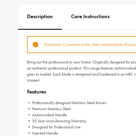
Description
Care Instructions
Disclaimer: Customers in the states and territories that p
Bring out the professional in your home. Originally designed for p
an authentic professional product. This range features antimicrobia
goes to market. Each blade is tempered and hardened to an HRC ra
Master!
Features
• Professionally designed Stainless Steel Knives
• Premium Stainless Steel
• Antimicrobial Handle
• 25 Year Manufacturing Warranty
• Designed for Professional Use
• Injected Handle