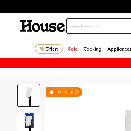
Offers
Sale
Cooking
Appliance
HOT OFFER