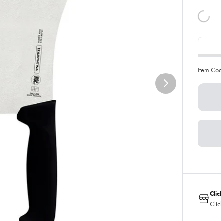
Item Co
Clic
Clic