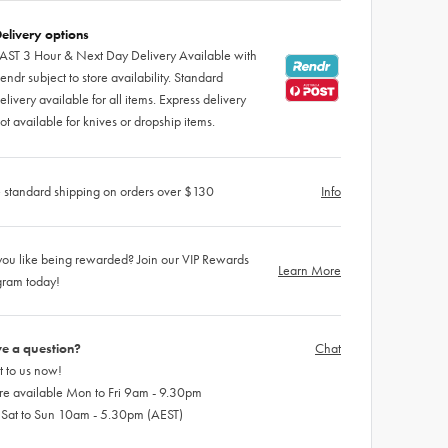
elivery options
AST 3 Hour & Next Day Delivery Available with
endr subject to store availability. Standard
elivery available for all items. Express delivery
ot available for knives or dropship items.
 standard shipping on orders over $130
Info
ou like being rewarded? Join our VIP Rewards
Learn More
gram today!
e a question?
Chat
 to us now!
re available Mon to Fri 9am - 9.30pm
 Sat to Sun 10am - 5.30pm (AEST)