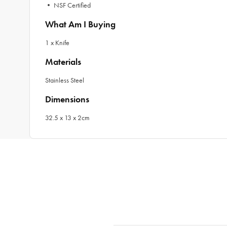
• NSF Certified
What Am I Buying
1 x Knife
Materials
Stainless Steel
Dimensions
32.5 x 13 x 2cm