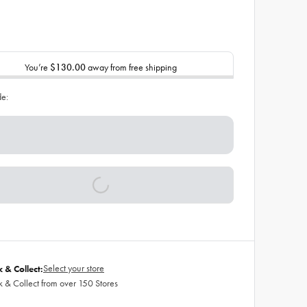
You’re
$130.00
away from free shipping
de:
Select your store
k & Collect:
k & Collect from over 150 Stores