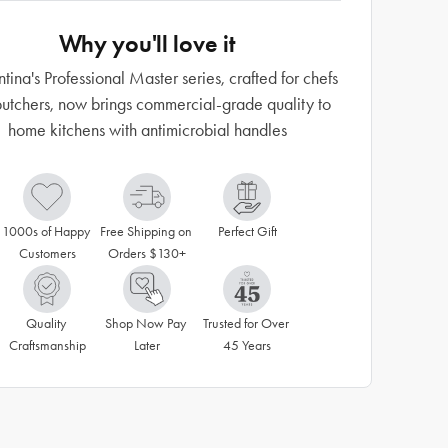
Why you'll love it
tina's Professional Master series, crafted for chefs
utchers, now brings commercial-grade quality to
home kitchens with antimicrobial handles
1000s of Happy 
Free Shipping on 
Perfect Gift
Customers
Orders $130+
Quality 
Shop Now Pay 
Trusted for Over 
Craftsmanship
Later
45 Years