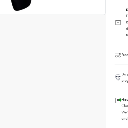
D
F
R
d
n
Free
Do y
pro
Hav
Chat
We'
and