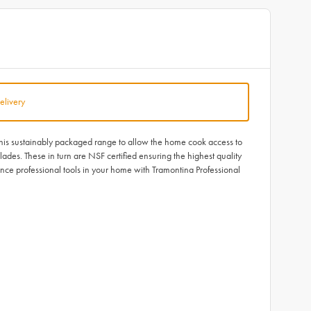
elivery
 this sustainably packaged range to allow the home cook access to
ades. These in turn are NSF certified ensuring the highest quality
ce professional tools in your home with Tramontina Professional