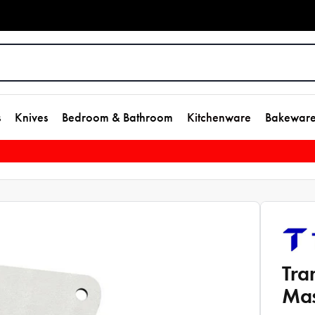
s
Knives
Bedroom & Bathroom
Kitchenware
Bakewar
Tra
Mas