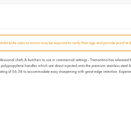
rohibit knife sales to minors may be required to verify their age and provide proof at d
rofessional chefs & butchers to use in commercial settings - Tramontina has released
l polypropylene handles which are direct injected onto the premium stainless-steel bl
ting of 56-58 to accommodate easy sharpening with great edge retention. Experien