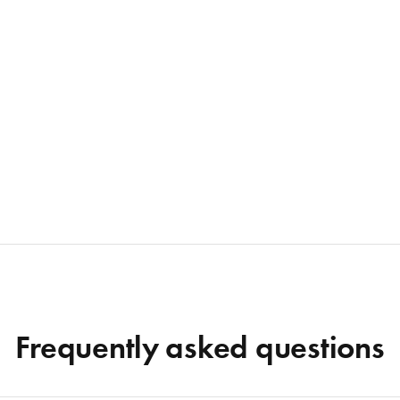
Frequently asked questions