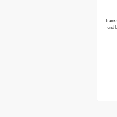
Tramon
and b