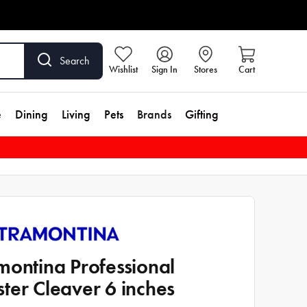
Search
Wishlist
Sign In
Stores
Cart
e
Dining
Living
Pets
Brands
Gifting
montina Professional
ter Cleaver 6 inches