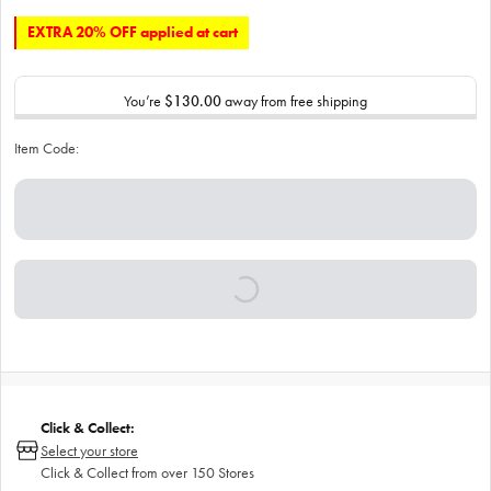
EXTRA 20% OFF applied at cart
You’re
$130.00
away from free shipping
Item Code:
Click & Collect:
Select your store
Click & Collect from over 150 Stores