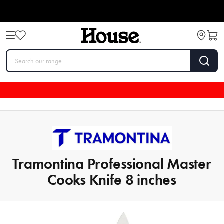
Tramontina Professional Master
Cooks Knife 8 inches