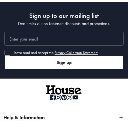
 Dimensions
Sign up to our mailing list
 37 x 9 x 2.2cm
Don’t miss out on fantastic discounts and promotions.
I have read and accept the
Privacy Collection Statement
Sign up
Help & Information