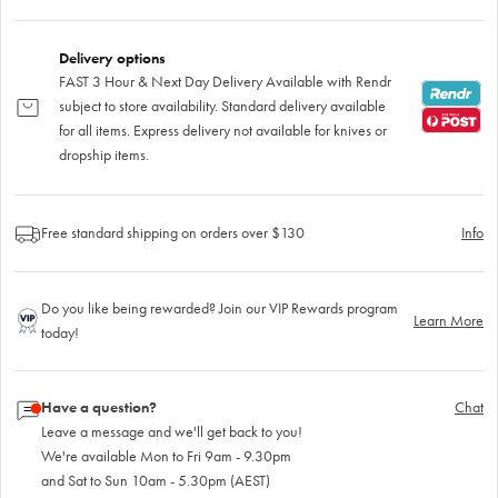
Delivery options
FAST 3 Hour & Next Day Delivery Available with Rendr
subject to store availability. Standard delivery available
for all items. Express delivery not available for knives or
dropship items.
Free standard shipping on orders over $130
Info
Do you like being rewarded? Join our VIP Rewards program
Learn More
today!
Have a question?
Chat
Leave a message and we'll get back to you!
We're available Mon to Fri 9am - 9.30pm
and Sat to Sun 10am - 5.30pm (AEST)