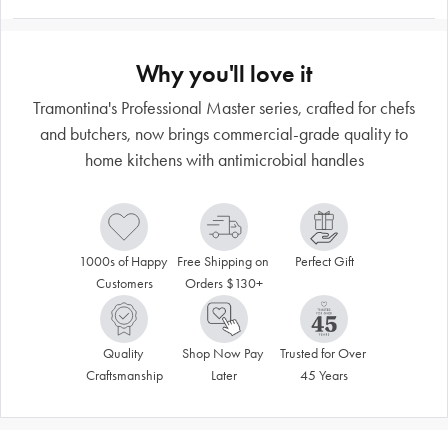
Why you'll love it
Tramontina's Professional Master series, crafted for chefs
and butchers, now brings commercial-grade quality to
home kitchens with antimicrobial handles
1000s of Happy 
Free Shipping on 
Perfect Gift
Customers
Orders $130+
Quality 
Shop Now Pay 
Trusted for Over 
Craftsmanship
Later
45 Years