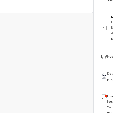
D
F
R
d
n
Free
Do y
pro
Hav
Leav
We'
and