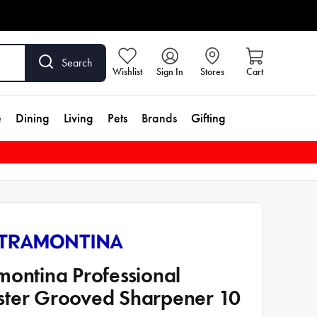
Search
Wishlist
Sign In
Stores
Cart
e
Dining
Living
Pets
Brands
Gifting
montina Professional
ter Grooved Sharpener 10