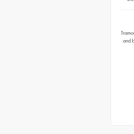
Tramon
and b