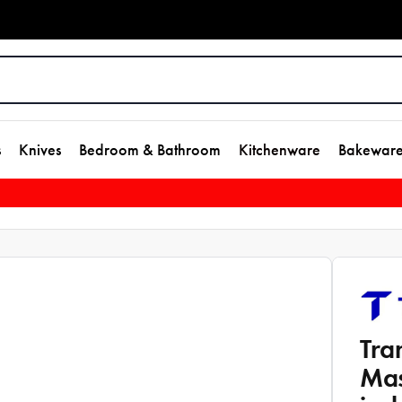
s
Knives
Bedroom & Bathroom
Kitchenware
Bakewar
Tra
Mas