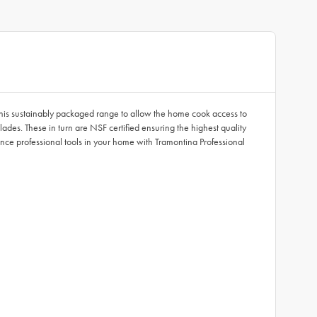
 this sustainably packaged range to allow the home cook access to
ades. These in turn are NSF certified ensuring the highest quality
ce professional tools in your home with Tramontina Professional