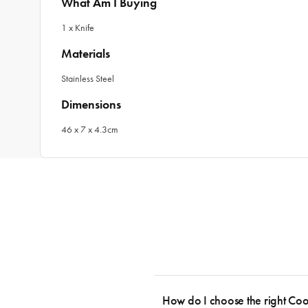
What Am I Buying
1 x Knife
Materials
Stainless Steel
Dimensions
46 x 7 x 4.3cm
How do I choose the right Co