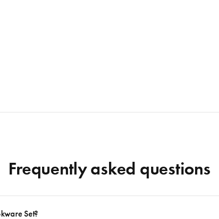
Frequently asked questions
okware Set?