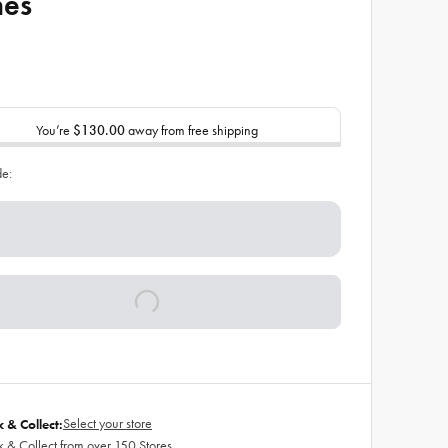
hes
You’re
$130.00
away from free shipping
de:
Select your store
k & Collect:
k & Collect from over 150 Stores