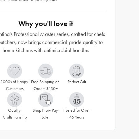
Why you'll love it
tina's Professional Master series, crafted for chefs
utchers, now brings commercial-grade quality to
home kitchens with antimicrobial handles
1000s of Happy 
Free Shipping on 
Perfect Gift
Customers
Orders $130+
Quality 
Shop Now Pay 
Trusted for Over 
Craftsmanship
Later
45 Years