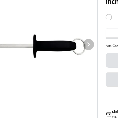
inc
Item Co
Clic
Clic