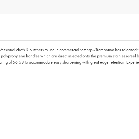
rofessional chefs & butchers to use in commercial settings - Tramontina has released
l polypropylene handles which are direct injected onto the premium stainless-steel bl
ting of 56-58 to accommodate easy sharpening with great edge retention. Experien