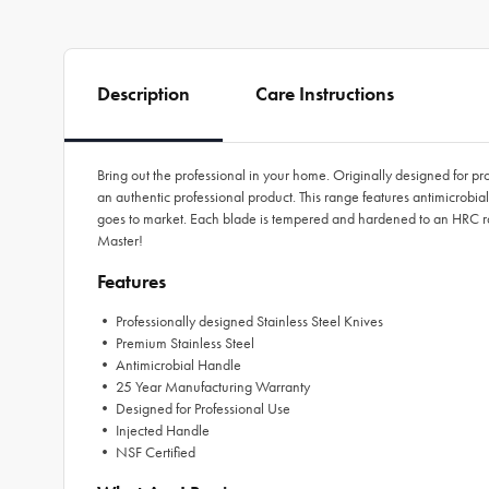
Description
Care Instructions
Bring out the professional in your home. Originally designed for p
an authentic professional product. This range features antimicrobia
goes to market. Each blade is tempered and hardened to an HRC ra
Master!
Features
• Professionally designed Stainless Steel Knives
• Premium Stainless Steel
• Antimicrobial Handle
• 25 Year Manufacturing Warranty
• Designed for Professional Use
• Injected Handle
• NSF Certified