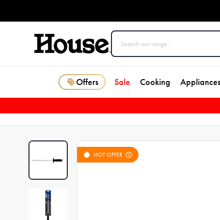
Offers
Sale
Cooking
Appliance
HOT OFFER