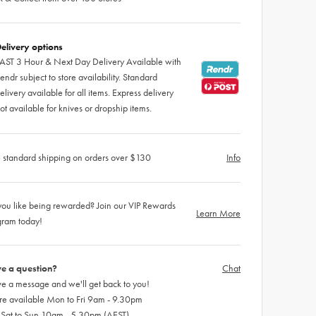
elivery options
AST 3 Hour & Next Day Delivery Available with
endr subject to store availability. Standard
elivery available for all items. Express delivery
ot available for knives or dropship items.
 standard shipping on orders over $130
Info
ou like being rewarded? Join our VIP Rewards
Learn More
gram today!
e a question?
Chat
e a message and we'll get back to you!
re available Mon to Fri 9am - 9.30pm
 Sat to Sun 10am - 5.30pm (AEST)