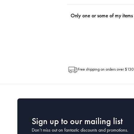
We use the Australia Post tracking serv
an email within hours advising of a tra
Only one or some of my items 
progress of your order directly throug
Depending on the size of your order, so
Post. Please check your tracking through 
Free shipping on orders over $130
Sign up to our mailing list
Don’t miss out on fantastic discounts and promotions.